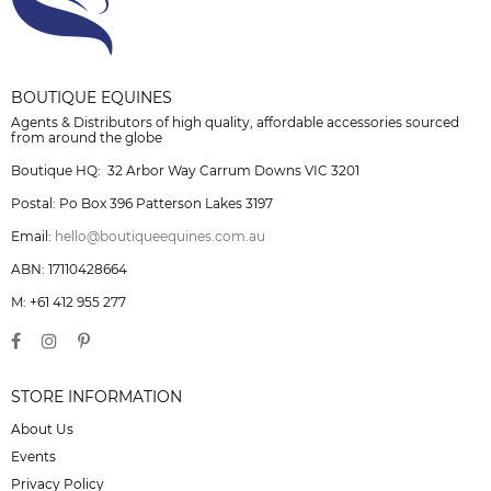
BOUTIQUE EQUINES
Agents & Distributors of high quality, affordable accessories sourced
from around the globe
Boutique HQ: 32 Arbor Way Carrum Downs VIC 3201
Postal: Po Box 396 Patterson Lakes 3197
Email:
hello@boutiqueequines.com.au
ABN: 17110428664
M: +61 412 955 277
STORE INFORMATION
About Us
Events
Privacy Policy