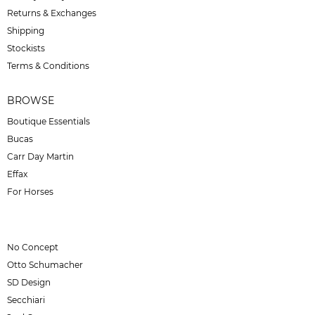
Returns & Exchanges
Shipping
Stockists
Terms & Conditions
BROWSE
Boutique Essentials
Bucas
Carr Day Martin
Effax
For Horses
No Concept
Otto Schumacher
SD Design
Secchiari