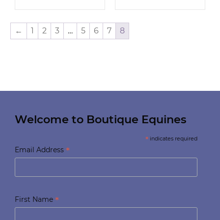
←
1
2
3
…
5
6
7
8
Welcome to Boutique Equines
*
indicates required
*
Email Address
*
First Name