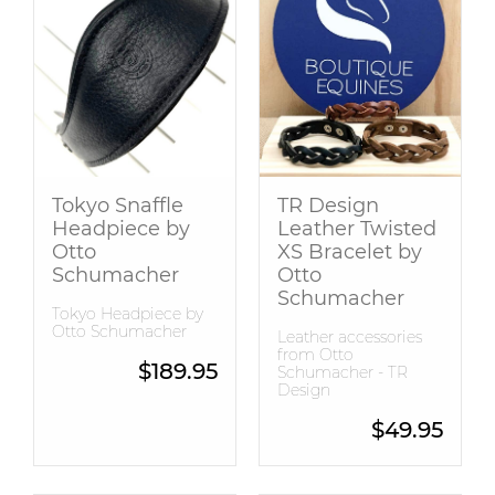
Tokyo Snaffle
TR Design
Headpiece by
Leather Twisted
Otto
XS Bracelet by
Schumacher
Otto
Schumacher
Tokyo Headpiece by
Otto Schumacher
Leather accessories
from Otto
$
189.95
Schumacher - TR
Design
$
49.95