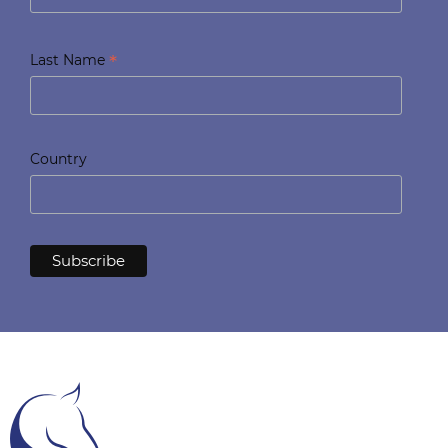
*
Last Name
Country