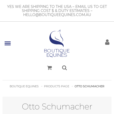
YES WE ARE SHIPPING TO THE USA – EMAIL US TO GET
SHIPPING COST $ & DUTY ESTIMATES –
HELLO@BOUTIQUEEQUINES.COM.AU
BOUTIQUE EQUINES
PRODUCTS PAGE
OTTO SCHUMACHER
Otto Schumacher