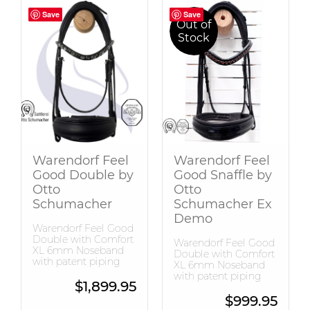
Save
Save
Save
Save
Out of
Stock
Warendorf Feel
Warendorf Feel
Good Double by
Good Snaffle by
Otto
Otto
Schumacher
Schumacher Ex
Demo
Warendorf Feel Good
Double with Comfort
Warendorf Feel Good
XL 6mm Noseband
Double with Comfort
with patent piping
XL 6mm Noseband
with patent piping
$
1,899.95
$
999.95