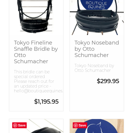
Snaffle Bridles
Tops
Tokyo Fineline
Tokyo Noseband
Snaffle Bridle by
by Otto
Otto
Schumacher
Schumacher
Tokyo Noseband by
Otto Schumacher
This bridle can be
special ordered
$
299.95
Please reach out for
an updated price -
hello@boutiqueequines.com.au
$
1,195.95
Save
Save
Save
Save