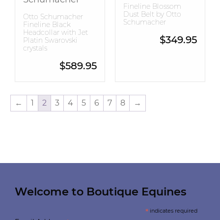
Fineline Blossom
Dust Belt by Otto
Otto Schumacher
Schumacher
Fineline Black
Headcollar with Jet
$
349.95
Platin Swarovski
crystals
$
589.95
←
1
2
3
4
5
6
7
8
→
Welcome to Boutique Equines
*
indicates required