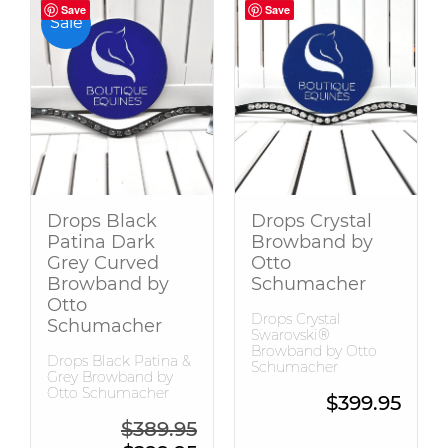
Save
Save
Save
Save
Sale
Drops Black
Drops Crystal
Patina Dark
Browband by
Grey Curved
Otto
Browband by
Schumacher
Otto
Drops Crystal
Schumacher
Swarovski®
Browband by Otto
Drops Black Patina &
Schumacher
Grey Browband by
Otto Schumacher
$
399.95
Original price was: $389.95.
$
389.95