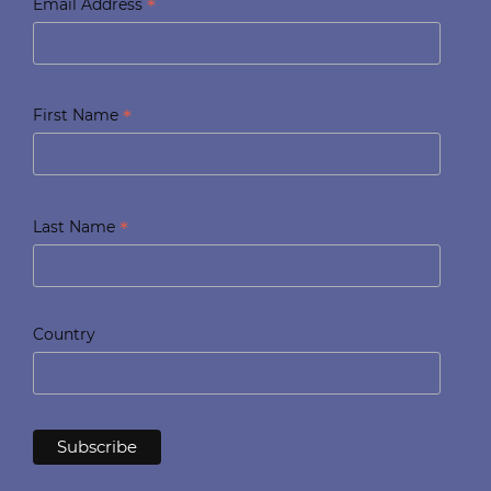
*
Email Address
*
First Name
*
Last Name
Country