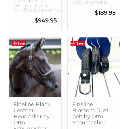
Please get in touch
Otto Schumacher
with us for a price -
hello@boutiqueequines.com.au
$
189.95
$
949.95
Save
Save
Save
Save
Fineline Black
Fineline
Leather
Blossom Dust
Headcollar by
belt by Otto
Otto
Schumacher
Schumacher