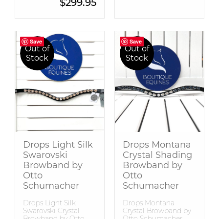
Current price is: $299.95.
$
299.95
Save
Save
Save
Save
Out of
Out of
Stock
Stock
Drops Light Silk
Drops Montana
Swarovski
Crystal Shading
Browband by
Browband by
Otto
Otto
Schumacher
Schumacher
Drops Light Silk
Drops Montana
Swarovski Crystal
Crystal Browband by
Browband by Otto
Otto Schumacher