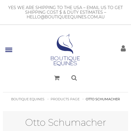
YES WE ARE SHIPPING TO THE USA – EMAIL US TO GET
SHIPPING COST $ & DUTY ESTIMATES –
HELLO@BOUTIQUEEQUINES.COM.AU
BOUTIQUE EQUINES
PRODUCTS PAGE
OTTO SCHUMACHER
Otto Schumacher