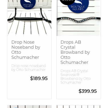
Drop Nose
Drops AB
Noseband by
Crystal
Otto
Browband by
Schumacher
Otto
Schumacher
Drop nose noseband
by Otto Schumacher
Drops AB Crystal
Swarovski®
$
189.95
Browband by Otto
Schumacher
$
399.95