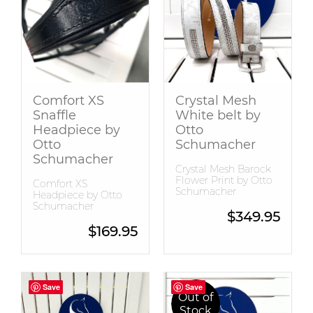
Snaffle Bridles
Tops
Comfort XS
Crystal Mesh
Snaffle
White belt by
Headpiece by
Otto
Otto
Schumacher
Schumacher
Crystal Mesh Barock
Flower Print by Otto
Comfort XS
Schumacher
Headpiece by Otto
Schumacher
$
349.95
$
169.95
Save
Save
Save
Save
Out of
Stock