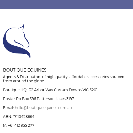
BOUTIQUE EQUINES
Agents & Distributors of high quality, affordable accessories sourced
from around the globe
Boutique HQ: 32 Arbor Way Carrum Downs VIC 3201
Postal: Po Box 396 Patterson Lakes 3197
Email:
hello@boutiqueequines.com.au
ABN: 17110428664
M: +61 412 955 277