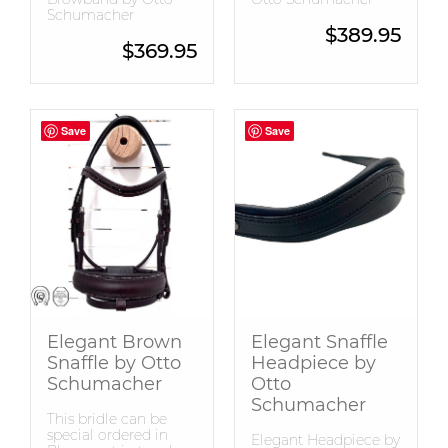
Schumacher
$
389.95
$
369.95
Save
Save
Save
Save
Elegant Brown
Elegant Snaffle
Snaffle by Otto
Headpiece by
Schumacher
Otto
Schumacher
This bridle can be
special ordered in
Elegant Headpiece by