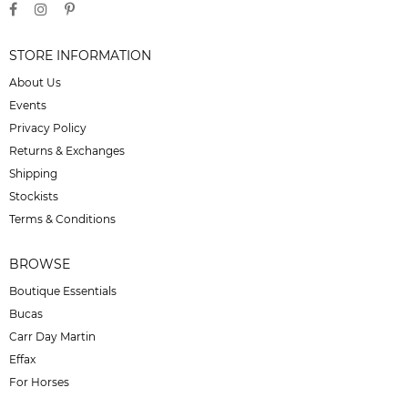
STORE INFORMATION
About Us
Events
Privacy Policy
Returns & Exchanges
Shipping
Stockists
Terms & Conditions
BROWSE
Boutique Essentials
Bucas
Carr Day Martin
Effax
For Horses