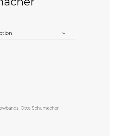
macher
ng Browband by Otto Schumacher quantity
owbands
,
Otto Schumacher