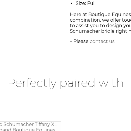
Size: Full
Here at Boutique Equines,
combination, we offer touc
to assist you to design y
Schumacher bridle right he
– Please
contact us
Perfectly paired with