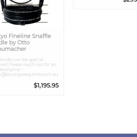
yo Fineline Snaffle
dle by Otto
humacher
 bridle can be special
red Please reach out for an
ted price -
lo@boutiqueequines.com.au
$
1,195.95