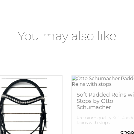
You may also like
Soft Padded Reins wi
Stops by Otto
Schumacher
Premium quality Soft Padd
Reins with stops
$
299