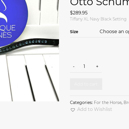
Otto Schu
$
289.95
Tiffany XL Navy Black Setting
Size
Tiffany XL Navy Black Setti
-
+
Add to cart
Categories:
For the Horse
,
Br
Add to Wishlist