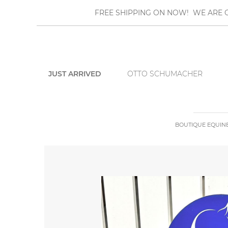
FREE SHIPPING ON NOW! WE ARE O
JUST ARRIVED
OTTO SCHUMACHER
BOUTIQUE EQUIN