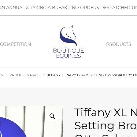
N ANNUAL & TAKING A BREAK – NO ORDERS DESPATCHED UN
COMPETITION
PRODUCTS
ES
PRODUCTS PAGE
TIFFANY XL NAVY BLACK SETTING BROWBAND BY 
Tiffany XL 
Setting Br