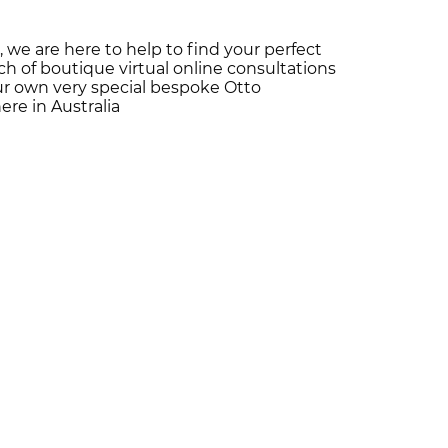
 we are here to help to find your perfect
h of boutique virtual online consultations
our own very special bespoke Otto
re in Australia