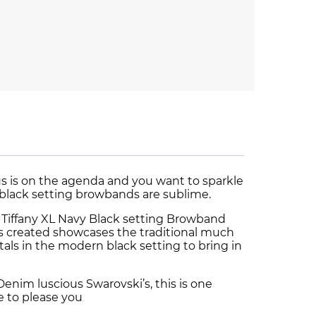
 is on the agenda and you want to sparkle
black setting browbands are sublime.
 Tiffany XL Navy Black setting Browband
 created showcases the traditional much
als in the modern black setting to bring in
nim luscious Swarovski’s, this is one
e to please you