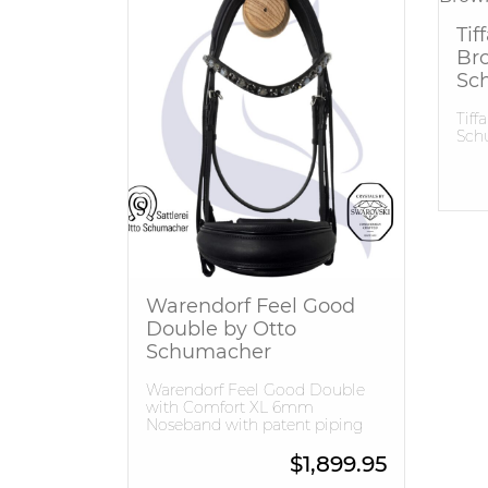
Tif
Br
Sc
Tiff
Sch
Warendorf Feel Good
Double by Otto
Schumacher
Warendorf Feel Good Double
with Comfort XL 6mm
Noseband with patent piping
$
1,899.95