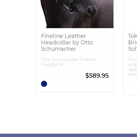
Fineline Leather
Tok
Headcollar by Otto
Bri
Schumacher
Sc
Otto Schumacher Fineline
This
Headcollar
orde
upda
hel
$
589.95