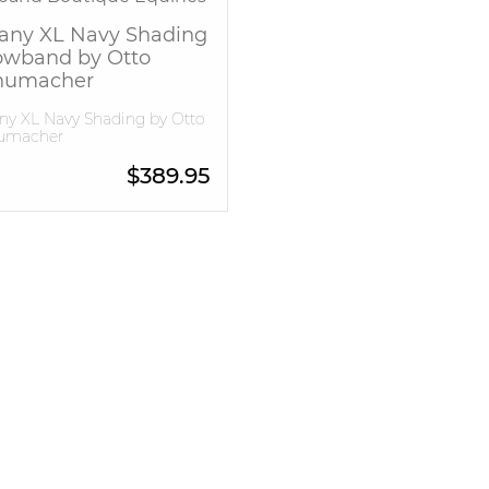
fany XL Navy Shading
owband by Otto
humacher
any XL Navy Shading by Otto
umacher
$
389.95