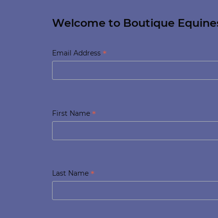
Welcome to Boutique Equine
*
Email Address
*
First Name
*
Last Name