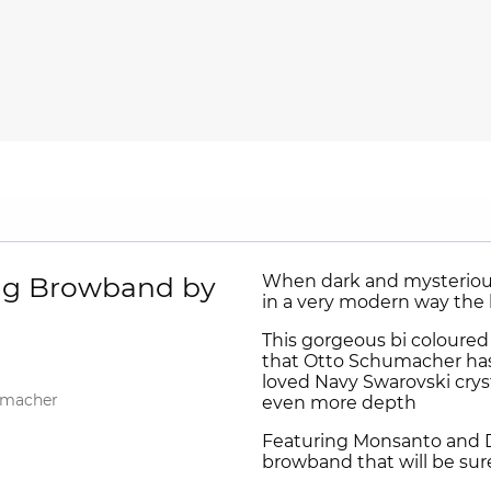
ing Browband by
When dark and mysterious
in a very modern way the 
This gorgeous bi coloured
that Otto Schumacher has
loved Navy Swarovski cryst
umacher
even more depth
Featuring Monsanto and De
browband that will be sur