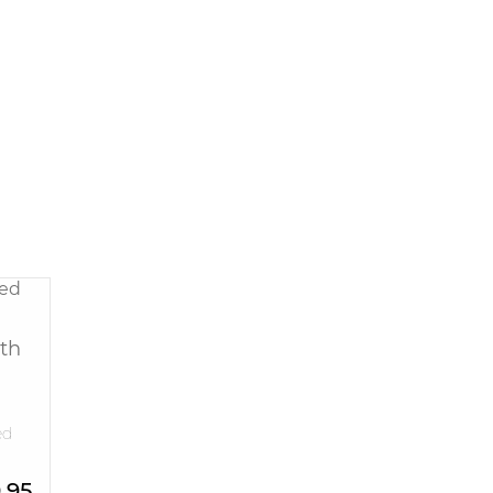
th
ed
.95