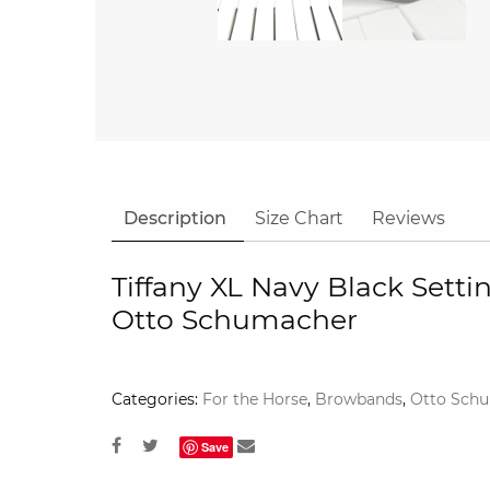
Description
Size Chart
Reviews
Tiffany XL Navy Black Sett
Otto Schumacher
Categories:
For the Horse
,
Browbands
,
Otto Sch
Save