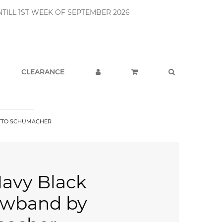
TILL 1ST WEEK OF SEPTEMBER 2026
CLEARANCE
OTTO SCHUMACHER
Navy Black
owband by