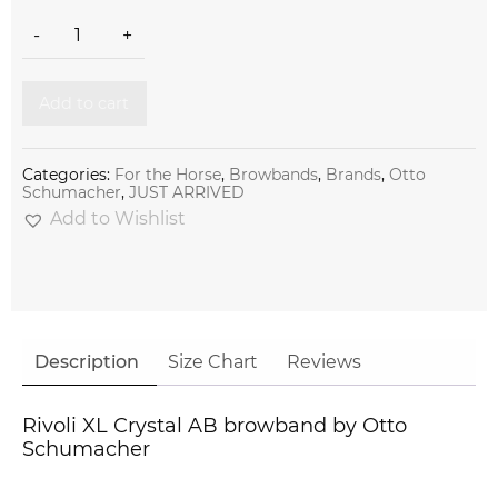
Rivoli XL Crystal AB browband by Otto Schumacher quantity
-
+
Add to cart
Categories:
For the Horse
,
Browbands
,
Brands
,
Otto
Schumacher
,
JUST ARRIVED
Add to Wishlist
Description
Size Chart
Reviews
Rivoli XL Crystal AB browband by Otto
Schumacher