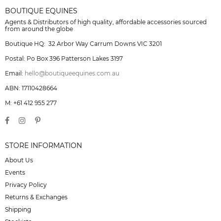
BOUTIQUE EQUINES
Agents & Distributors of high quality, affordable accessories sourced
from around the globe
Boutique HQ: 32 Arbor Way Carrum Downs VIC 3201
Postal: Po Box 396 Patterson Lakes 3197
Email:
hello@boutiqueequines.com.au
ABN: 17110428664
M: +61 412 955 277
STORE INFORMATION
About Us
Events
Privacy Policy
Returns & Exchanges
Shipping