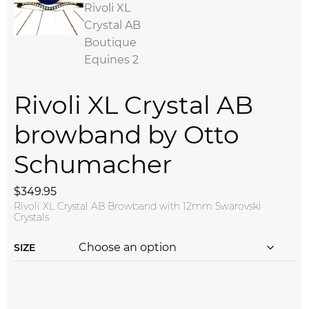
Rivoli XL Crystal AB
browband by Otto
Schumacher
$
349.95
Rivoli XL Crystal AB Browband with 12mm Swarovski
Crystals
SIZE