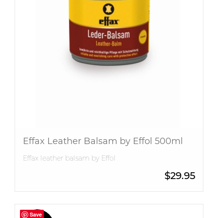
Effax Leather Balsam by Effol 500ml
Effax leather balsam by Effol
$
29.95
Save
Save