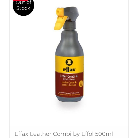
Out of
Stock
Effax Leather Combi by Effol 500ml