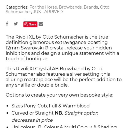
Categories:
For the Horse
,
Browbands
,
Brands
,
Otto
Schumacher
,
JUST ARRIVED
Save
The Rivoli XL by Otto Schumacher is the true
definition glamorous extravagance boasting
12mm Swarovski ® crystal, release your hidden
inhibitions and design a unique statement with a
touch of boutique
This Rivoli XLCrystal AB Browband by Otto
Schumacher also features a silver setting, this
alluring masterpiece will be the perfect addition to
any snaffle or double bridle.
Options to create your very own bespoke style:
Sizes Pony, Cob, Full & Warmblood
Curved or Straight
NB.
Straight option
decreases in price
Uni colour , Bi Colour & Multi Colour & Shading