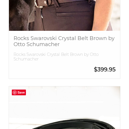
Rocks Swarovski Crystal Belt Brown by
Otto Schumacher
Rocks Swarovski Crystal Belt Brown by Otto
Schumacher
$
399.95
Save
Save