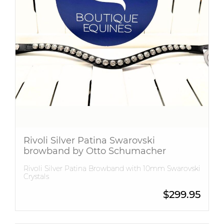
Rivoli Silver Patina Swarovski
browband by Otto Schumacher
Rivoli Silver Patina Browband with 10mm Swarovski
Crystals
$
299.95