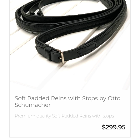
Soft Padded Reins with Stops by Otto
Schumacher
Premium quality Soft Padded Reins with stops
$
299.95