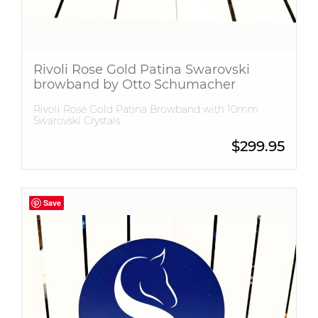
Rivoli Rose Gold Patina Swarovski
browband by Otto Schumacher
Rivoli Rose Gold Patina Browband with 10mm
Swarovski Crystals
$
299.95
Save
Save