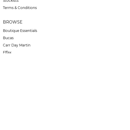
Stockists
Terms & Conditions
BROWSE
Boutique Essentials
Bucas
Carr Day Martin
Effax
For Horses
No Concept
Otto Schumacher
SD Design
Secchiari
Juul C