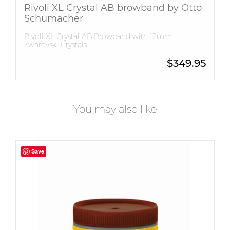
Rivoli XL Crystal AB browband by Otto
Schumacher
Rivoli XL Crystal AB Browband with 12mm
Swarovski Crystals
$
349.95
You may also like
Save
Save