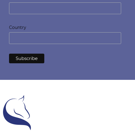
Country