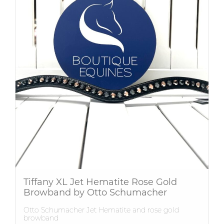
Tiffany XL Jet Hematite Rose Gold
Browband by Otto Schumacher
Otto Schumacher Jet Hematite and rose gold
browband