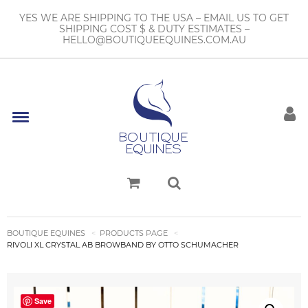
YES WE ARE SHIPPING TO THE USA – EMAIL US TO GET
SHIPPING COST $ & DUTY ESTIMATES –
HELLO@BOUTIQUEEQUINES.COM.AU
BOUTIQUE EQUINES
PRODUCTS PAGE
RIVOLI XL CRYSTAL AB BROWBAND BY OTTO SCHUMACHER
Save