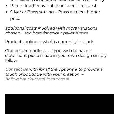
Patent leather available on special request
Silver or Brass setting – Brass attracts higher
price
additional costs involved with more variations
chosen – see here for colour pallet
10mm
Products online is what is currently in stock
Choices are endless….. if you wish to have a
statement piece made in your own design simply
follow
Contact us
with for all the options & to provide a
touch of boutique with your creation –
hello@boutiqueequines.com.au