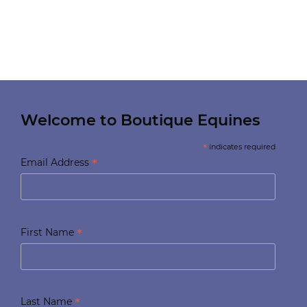
Welcome to Boutique Equines
*
indicates required
*
Email Address
*
First Name
*
Last Name