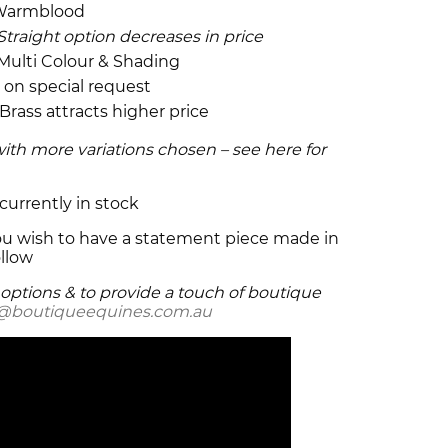
& Warmblood
Straight option decreases in price
 Multi Colour & Shading
e on special request
 Brass attracts higher price
with more variations chosen – see here for
currently in stock
 you wish to have a statement piece made in
llow
e options & to provide a touch of boutique
o@boutiqueequines.com.au