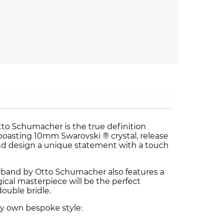
to Schumacher is the true definition
oasting 10mm Swarovski ® crystal, release
nd design a unique statement with a touch
wband by Otto Schumacher also features a
gical masterpiece will be the perfect
double bridle.
ry own bespoke style: