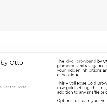
 by Otto
The
Rivoli browband
by Ot
glamorous extravagance b
your hidden inhibitions a
of boutique
This Rivoli Rose Gold Bro
s
,
For the Horse
rose gold setting, this ma
addition to any snaffle or 
Options to create your ve