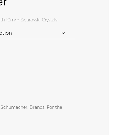
er
th 10mm Swarovski Crystals
y Otto Schumacher quantity
 Schumacher
,
Brands
,
For the