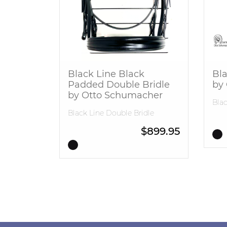
Black Line Black
Bla
Padded Double Bridle
by
by Otto Schumacher
Blac
Black Line Double Bridle
$
899.95