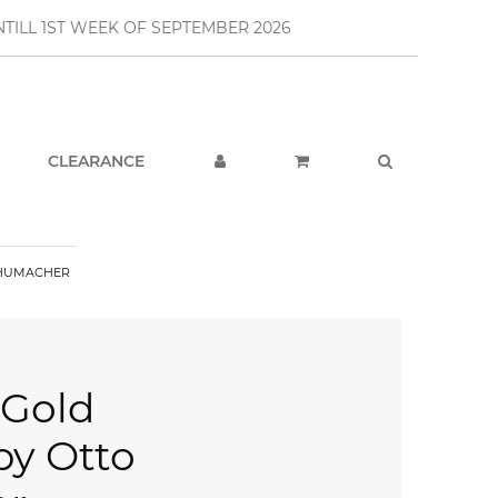
TILL 1ST WEEK OF SEPTEMBER 2026
CLEARANCE
CHUMACHER
 Gold
y Otto