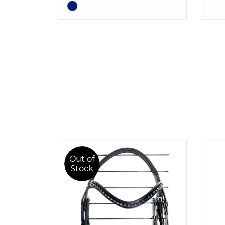
Out of
Stock