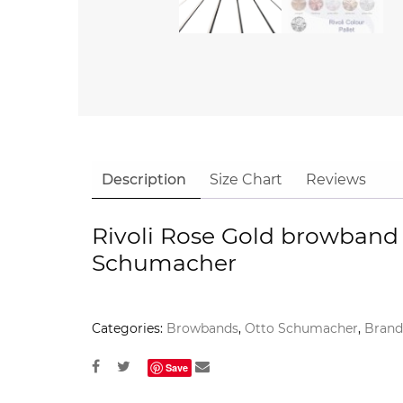
Description
Size Chart
Reviews
Rivoli Rose Gold browband
Schumacher
Categories:
Browbands
,
Otto Schumacher
,
Brand
Save