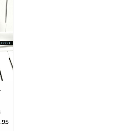
k
g
.95