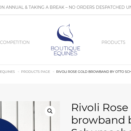
N ANNUAL & TAKING A BREAK – NO ORDERS DESPATCHED UN
COMPETITION
PRODUCTS
 EQUINES
PRODUCTS PAGE
RIVOLI ROSE GOLD BROWBAND BY OTTO S
Rivoli Rose
browband b