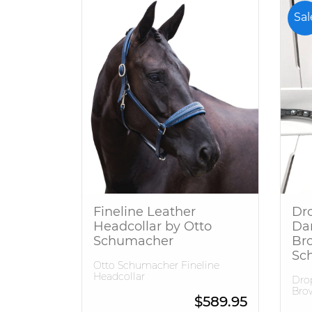
Sal
Fineline Leather
Dro
Headcollar by Otto
Da
Schumacher
Br
Sc
Otto Schumacher Fineline
Headcollar
Drop
Bro
$
589.95