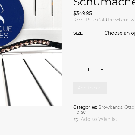
Schumach
$
349.95
Rivoli Rose Gold Browband wi
SIZE
Rivoli Rose Gold browband b
-
+
Add to cart
Categories:
Browbands
,
Otto
Horse
Add to Wishlist