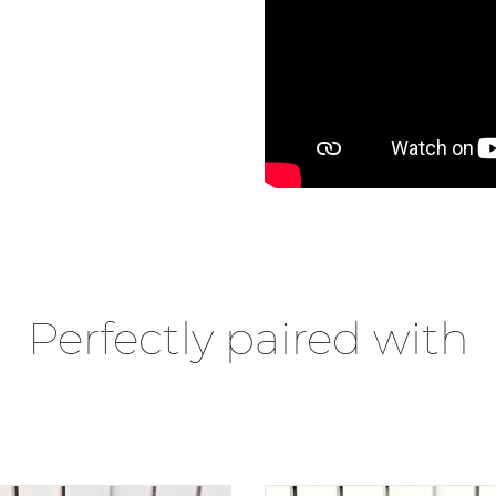
Perfectly paired with