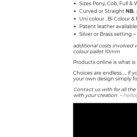
Sizes Pony, Cob, Full 
Curved or Straight
NB.
Uni colour , Bi Colour &
Patent leather availabl
Silver or Brass setting –
additional costs involved 
colour pallet
10mm
Products online is what is 
Choices are endless….. if
your own design simply fo
Contact us
with for all th
with your creation –
hell