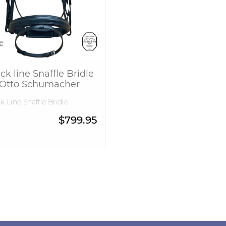
ck line Snaffle Bridle
 Otto Schumacher
k Line Snaffle Bridle
$
799.95