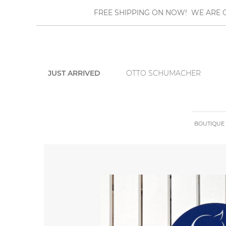
FREE SHIPPING ON NOW! WE ARE O
JUST ARRIVED
OTTO SCHUMACHER
BOUTIQUE