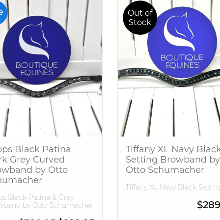
e
Out of
Stock
ps Black Patina
Tiffany XL Navy Blac
rk Grey Curved
Setting Browband by
owband by Otto
Otto Schumacher
humacher
Tiffany XL Navy Black Settin
s Black Patina & Grey
$
289
wband by Otto Schumacher