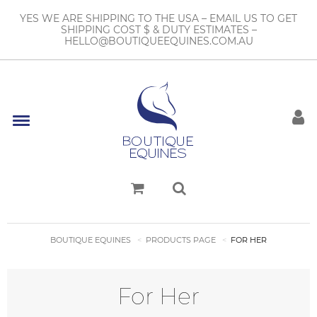
YES WE ARE SHIPPING TO THE USA – EMAIL US TO GET
SHIPPING COST $ & DUTY ESTIMATES –
HELLO@BOUTIQUEEQUINES.COM.AU
BOUTIQUE EQUINES
PRODUCTS PAGE
FOR HER
For Her