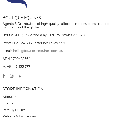
BOUTIQUE EQUINES
Agents & Distributors of high quality, affordable accessories sourced
from around the globe
Boutique HQ: 32 Arbor Way Carrum Downs VIC 3201
Postal: Po Box 396 Patterson Lakes 3197
Email:
hello@boutiqueequines.com.au
ABN: 17110428664
M: +61 412 955 277
STORE INFORMATION
About Us
Events
Privacy Policy
Returns & Exchanges