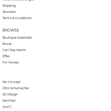
Shipping
Stockists
Terms & Conditions
BROWSE
Boutique Essentials
Bucas
Carr Day Martin
Effax
For Horses
No Concept
Otto Schumacher
SD Design
Secchiari
Juul C