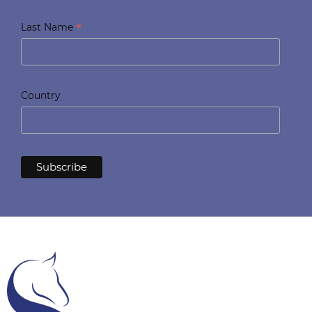
*
Last Name
Country