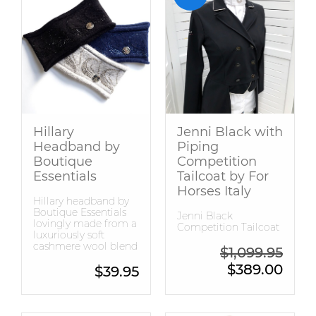
Hillary
Jenni Black with
Headband by
Piping
Boutique
Competition
Essentials
Tailcoat by For
Horses Italy
Hillary headband by
Boutique Essentials
Jenni Black
lovingly made from a
Competition Tailcoat
luxuriously soft
cashmere wool blend
Origin
$
1,099.95
Curren
$
389.00
$
39.95