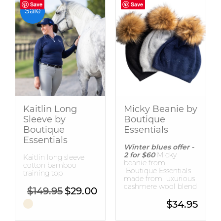
Save
Save
Save
Save
Sale
Kaitlin Long
Micky Beanie by
Sleeve by
Boutique
Boutique
Essentials
Essentials
Winter blues offer -
2 for $60
Micky
Kaitlin long sleeve
beanie from
cotton bamboo
Boutique Essentials
training top
made from luxurious
cashmere wool blend
Original price was: $149.95.
Current price is: $29.00.
$
149.95
$
29.00
$
34.95