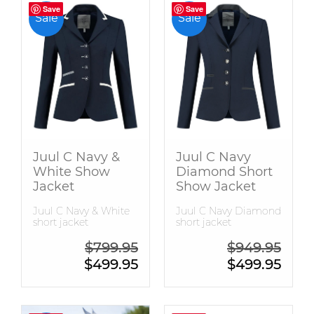
Save
Save
Save
Save
Sale
Sale
Juul C Navy &
Juul C Navy
White Show
Diamond Short
Jacket
Show Jacket
Juul C Navy & White
Juul C Navy Diamond
short jacket
short jacket
Original price was: $799.95.
Origin
$
799.95
$
949.95
Current price is: $499.95.
Curren
$
499.95
$
499.95