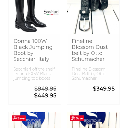
Snaffle Bridles
Tops
Donna 100W
Fineline
Black Jumping
Blossom Dust
Boot by
belt by Otto
Secchiari Italy
Schumacher
Secchiari off the shelf
Fineline Blossom
Donna 100W Black
Dust Belt by Otto
jumping top boots
Schumacher
Original price was: $949.95.
$
949.95
$
349.95
Current price is: $449.95.
$
449.95
Save
Save
Save
Save