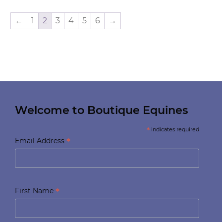
←
1
2
3
4
5
6
→
Welcome to Boutique Equines
*
indicates required
*
Email Address
*
First Name