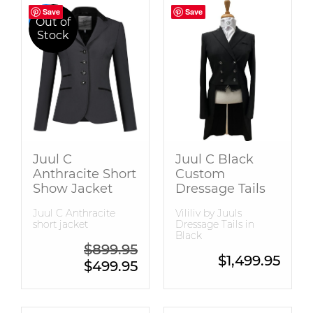
Save
Save
Save
Save
Sale
Out of
Stock
Juul C
Juul C Black
Anthracite Short
Custom
Show Jacket
Dressage Tails
Juul C Anthracite
Vililiv by Juuls
short jacket
Dressage Tails in
Black
Original price was: $899.95.
$
899.95
$
1,499.95
Current price is: $499.95.
$
499.95