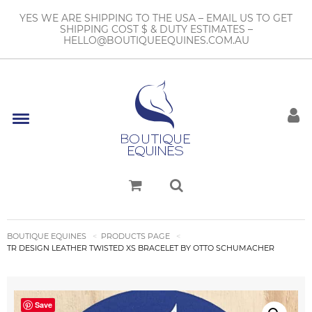
YES WE ARE SHIPPING TO THE USA – EMAIL US TO GET
SHIPPING COST $ & DUTY ESTIMATES –
HELLO@BOUTIQUEEQUINES.COM.AU
BOUTIQUE EQUINES
PRODUCTS PAGE
TR DESIGN LEATHER TWISTED XS BRACELET BY OTTO SCHUMACHER
Save