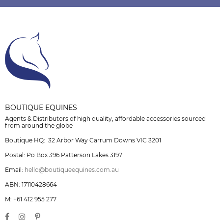
BOUTIQUE EQUINES
Agents & Distributors of high quality, affordable accessories sourced
from around the globe
Boutique HQ: 32 Arbor Way Carrum Downs VIC 3201
Postal: Po Box 396 Patterson Lakes 3197
Email:
hello@boutiqueequines.com.au
ABN: 17110428664
M: +61 412 955 277