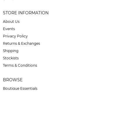
STORE INFORMATION
About Us
Events
Privacy Policy
Returns & Exchanges
Shipping
Stockists
Terms & Conditions
BROWSE
Boutique Essentials
Bucas
Carr Day Martin
Effax
For Horses