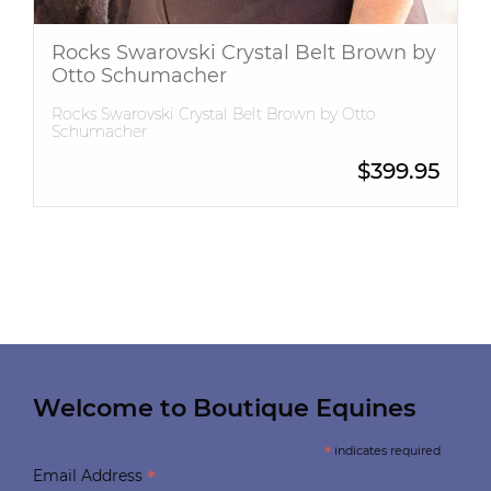
Rocks Swarovski Crystal Belt Brown by
Otto Schumacher
Rocks Swarovski Crystal Belt Brown by Otto
Schumacher
$
399.95
Welcome to Boutique Equines
*
indicates required
*
Email Address