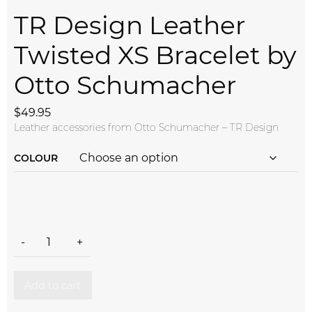
TR Design Leather
Twisted XS Bracelet by
Otto Schumacher
$
49.95
Leather accessories from Otto Schumacher – TR Design
COLOUR
TR Design Leather Twisted XS Bracelet by Otto Schumacher 
-
+
Add to cart