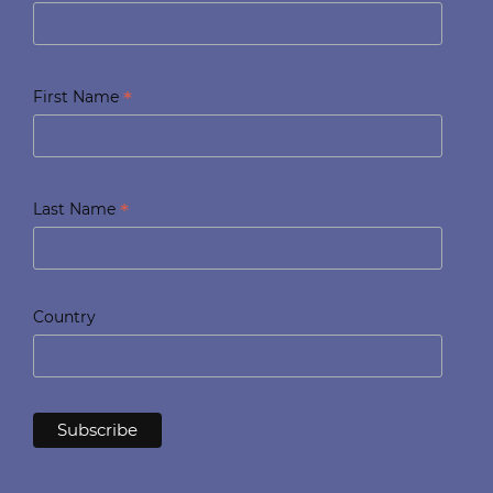
*
First Name
*
Last Name
Country