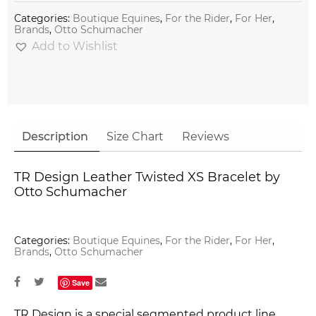
Categories:
Boutique Equines
,
For the Rider
,
For Her
,
Brands
,
Otto Schumacher
Add to Wishlist
Description
Size Chart
Reviews
TR Design Leather Twisted XS Bracelet by
Otto Schumacher
Categories:
Boutique Equines
,
For the Rider
,
For Her
,
Brands
,
Otto Schumacher
Save
TR Design is a special segmented product line