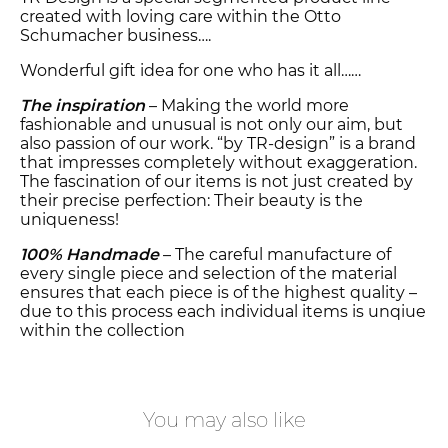
created with loving care within the Otto
Schumacher business….
Wonderful gift idea for one who has it all……
The inspiration
– Making the world more
fashionable and unusual is not only our aim, but
also passion of our work. “by TR-design” is a brand
that impresses completely without exaggeration.
The fascination of our items is not just created by
their precise perfection: Their beauty is the
uniqueness!
100% Handmade
– The careful manufacture of
every single piece and selection of the material
ensures that each piece is of the highest quality –
due to this process each individual items is unqiue
within the collection
You may also like