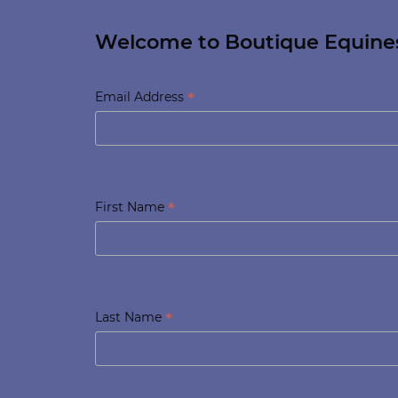
Welcome to Boutique Equine
*
Email Address
*
First Name
*
Last Name