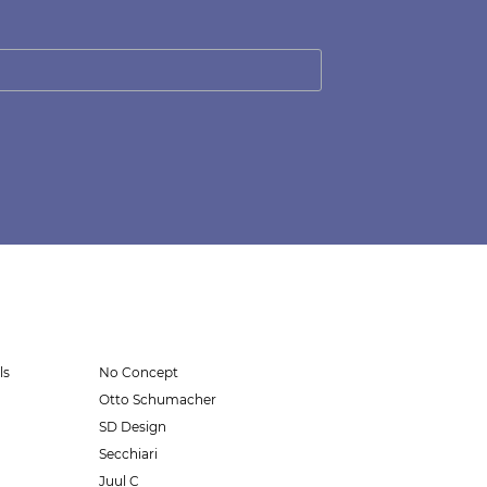
ls
No Concept
Otto Schumacher
SD Design
Secchiari
Juul C