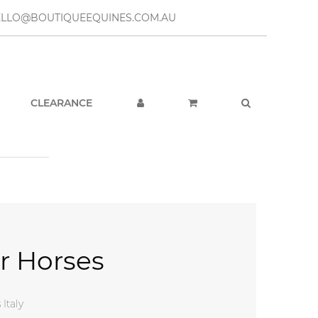
– HELLO@BOUTIQUEEQUINES.COM.AU
CLEARANCE
or Horses
 $169.95.
e is: $49.95.
 Italy