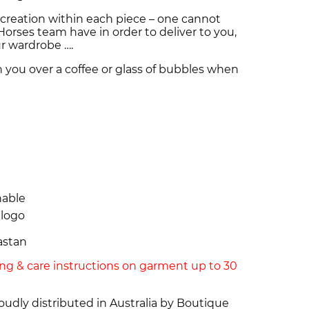
creation within each piece – one cannot
orses team have in order to deliver to you,
ur wardrobe ….
h you over a coffee or glass of bubbles when
hable
 logo
astan
ing & care instructions on garment up to 30
dly distributed in Australia by Boutique