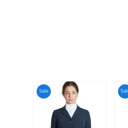
Sale
Sal