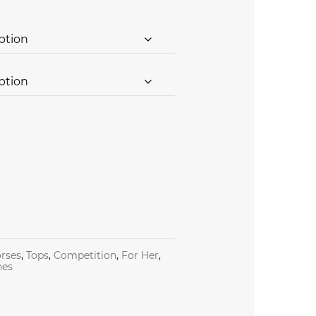
rses
,
Tops
,
Competition
,
For Her
,
nes