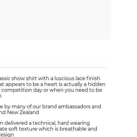
assic show shirt with a luscious lace finish
t appears to be a heart is actually a hidden
or competition day or when you need to be
n
ice by many of our brand ambassadors and
a and New Zealand
n delivered a technical, hard wearing
icate soft texture which is breathable and
design