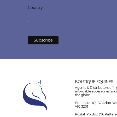
Country
BOUTIQUE EQUINES
Agents & Distributors of hi
affordable accessories so
the globe
Boutique HQ: 32 Arbor W
VIC 3201
Postal: Po Box 396 Patters