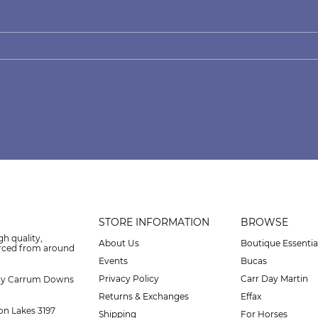
STORE INFORMATION
BROWSE
gh quality,
About Us
Boutique Essentia
urced from around
Events
Bucas
Privacy Policy
Carr Day Martin
ay Carrum Downs
Returns & Exchanges
Effax
on Lakes 3197
Shipping
For Horses