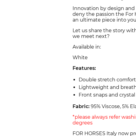
Innovation by design and 
deny the passion the For H
an ultimate piece into yo
Let us share the story wit
we meet next?
Available in:
White
Features:
Double stretch comfort
Lightweight and breat
Front snaps and crystal
Fabric:
95% Viscose, 5% El
*please always refer wash
degrees
FOR HORSES Italy now prou