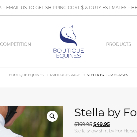
A – EMAIL US TO GET SHIPPING COST $ & DUTY ESTIMATES 
COMPETITION
PRODUCTS
BOUTIQUE EQUINES
PRODUCTS PAGE
STELLA BY FOR HORSES
Stella by F
Original price was:
Current pric
$
169.95
$
49.95
Stella show shirt by For Horses