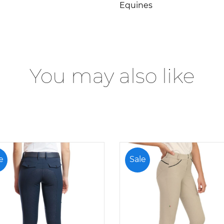
Equines
You may also like
e
Sale