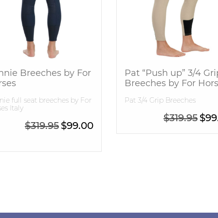
nnie Breeches by For
Pat “Push up” 3/4 Gri
rses
Breeches by For Hor
ie full seat breeches by For
Pat 3/4 Grip Breeches
es Italy
Origi
$
319.95
$
99
99.95.
e is: $399.95.
Original price was: $319.95.
Current price is: $99.00.
$
319.95
$
99.00