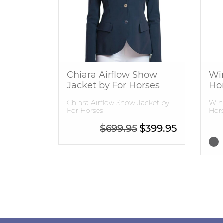
Chiara Airflow Show
Wi
Jacket by For Horses
Ho
Chiara Airflow Show Jacket by
Winn
For Horses
Hors
Original price was: $6
Current pric
$
699.95
$
399.95