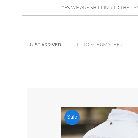
YES WE ARE SHIPPING TO THE US
JUST ARRIVED
OTTO SCHUMACHER
Sale