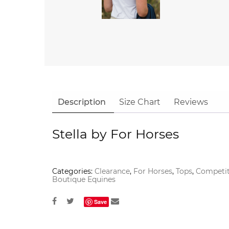
Description
Size Chart
Reviews
Stella by For Horses
Categories:
Clearance
,
For Horses
,
Tops
,
Competit
Boutique Equines
Save