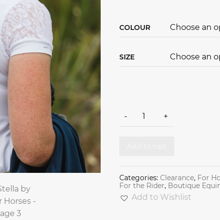
COLOUR
SIZE
Stella by For Horses quantity
-
+
Add to cart
Categories:
Clearance
,
For Ho
For the Rider
,
Boutique Equi
Add to Wishlist