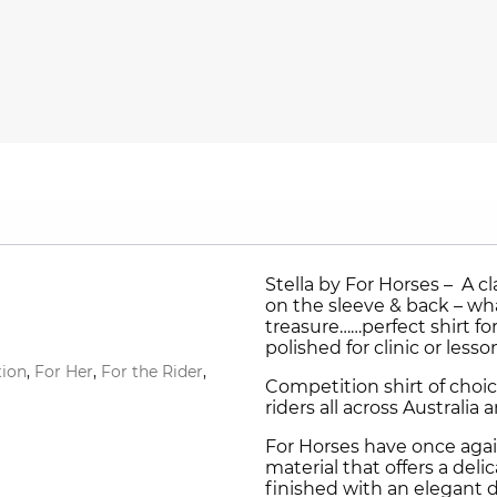
Stella by For Horses – A cl
on the sleeve & back – wha
treasure……perfect shirt f
polished for clinic or lesso
ion
,
For Her
,
For the Rider
,
Competition shirt of cho
riders all across Australi
For Horses have once agai
material that offers a del
finished with an elegant 