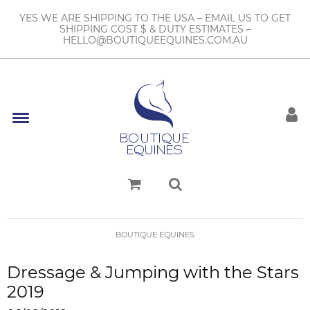
YES WE ARE SHIPPING TO THE USA – EMAIL US TO GET
SHIPPING COST $ & DUTY ESTIMATES –
HELLO@BOUTIQUEEQUINES.COM.AU
BOUTIQUE EQUINES
Dressage & Jumping with the Stars
2019