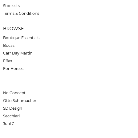
Stockists
Terms & Conditions
BROWSE
Boutique Essentials
Bucas
Carr Day Martin
Effax
For Horses
No Concept
Otto Schumacher
SD Design
Secchiari
Juul C