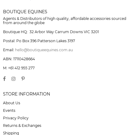
BOUTIQUE EQUINES
Agents & Distributors of high quality, affordable accessories sourced
from around the globe
Boutique HQ: 32 Arbor Way Carrum Downs VIC 3201
Postal: Po Box 396 Patterson Lakes 3197
Email:
hello@boutiqueequines.com.au
ABN: 17110428664
M: +61 412 955 277
STORE INFORMATION
About Us
Events
Privacy Policy
Returns & Exchanges
Shipping