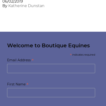
06/02/2019
By
Katherine Dunstan
Welcome to Boutique Equines
*
indicates required
*
Email Address
*
First Name