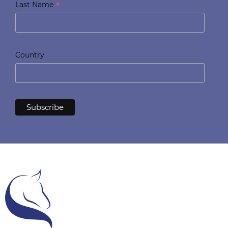
*
Last Name
Country