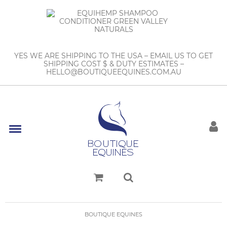
YES WE ARE SHIPPING TO THE USA – EMAIL US TO GET
SHIPPING COST $ & DUTY ESTIMATES –
HELLO@BOUTIQUEEQUINES.COM.AU
BOUTIQUE EQUINES