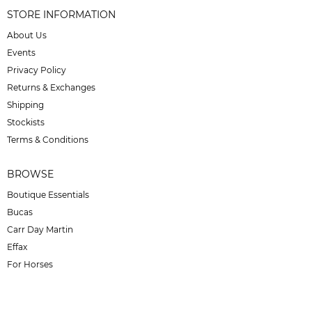
STORE INFORMATION
About Us
Events
Privacy Policy
Returns & Exchanges
Shipping
Stockists
Terms & Conditions
BROWSE
Boutique Essentials
Bucas
Carr Day Martin
Effax
For Horses