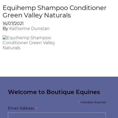
Equihemp Shampoo Conditioner
Green Valley Naturals
16/07/2021
By
Katherine Dunstan
Welcome to Boutique Equines
*
indicates required
*
Email Address