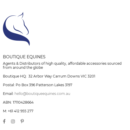
BOUTIQUE EQUINES
Agents & Distributors of high quality, affordable accessories sourced
from around the globe
Boutique HQ: 32 Arbor Way Carrum Downs VIC 3201
Postal: Po Box 396 Patterson Lakes 3197
Email:
hello@boutiqueequines.com.au
ABN: 17110428664
M: +61 412 955 277