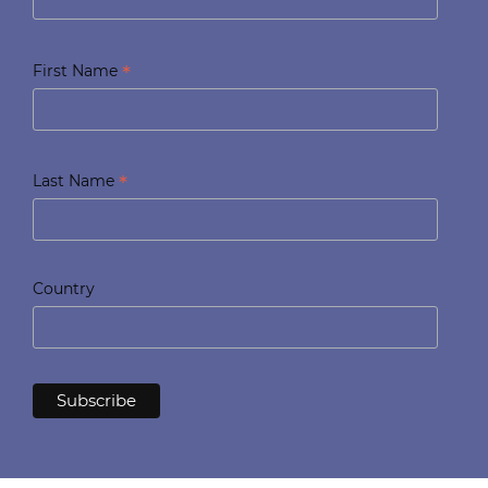
*
First Name
*
Last Name
Country