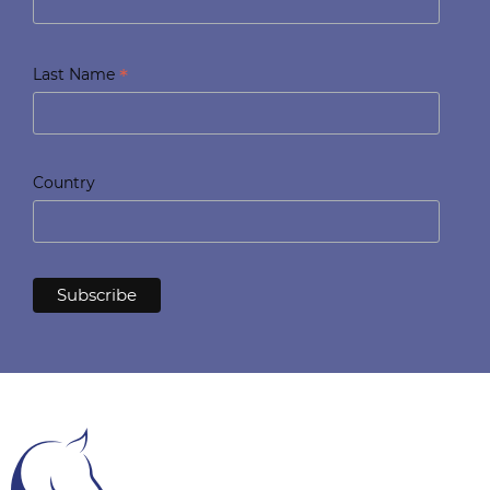
*
Last Name
Country