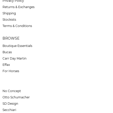
Privacy Policy
Returns & Exchanges
Shipping
Stockists
Terms & Conditions
BROWSE
Boutique Essentials
Bucas
Carr Day Martin
Effax
For Horses
No Concept
Otto Schumacher
SD Design
Secchiari