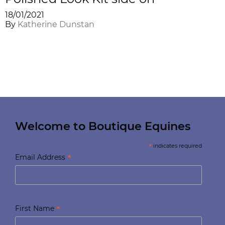
18/01/2021
By
Katherine Dunstan
Welcome to Boutique Equines
*
indicates required
*
Email Address
*
First Name