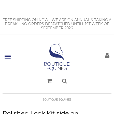
FREE SHIPPING ON NOW! WE ARE ON ANNUAL & TAKING A
BREAK – NO ORDERS DESPATCHED UNTILL 1ST WEEK OF
SEPTEMBER 2026
BOUTIQUE EQUINES
Polished Look Kit side on