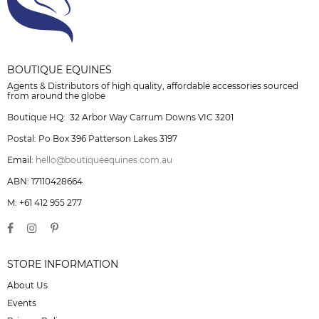
BOUTIQUE EQUINES
Agents & Distributors of high quality, affordable accessories sourced
from around the globe
Boutique HQ: 32 Arbor Way Carrum Downs VIC 3201
Postal: Po Box 396 Patterson Lakes 3197
Email:
hello@boutiqueequines.com.au
ABN: 17110428664
M: +61 412 955 277
STORE INFORMATION
About Us
Events