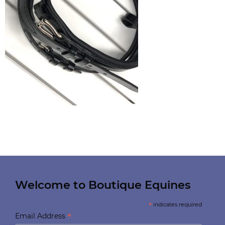
Welcome to Boutique Equines
*
indicates required
*
Email Address