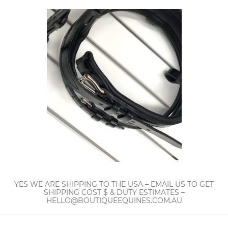
YES WE ARE SHIPPING TO THE USA – EMAIL US TO GET
SHIPPING COST $ & DUTY ESTIMATES –
HELLO@BOUTIQUEEQUINES.COM.AU