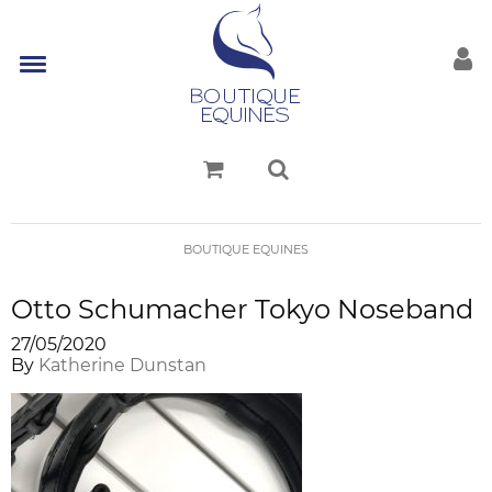
BOUTIQUE EQUINES
Otto Schumacher Tokyo Noseband
27/05/2020
By
Katherine Dunstan