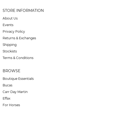
STORE INFORMATION
About Us
Events
Privacy Policy
Returns & Exchanges
Shipping
Stockists
Terms & Conditions
BROWSE
Boutique Essentials
Bucas
Carr Day Martin
Effax
For Horses