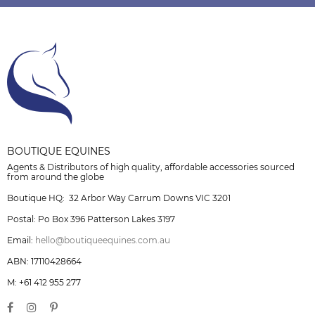
BOUTIQUE EQUINES
Agents & Distributors of high quality, affordable accessories sourced
from around the globe
Boutique HQ: 32 Arbor Way Carrum Downs VIC 3201
Postal: Po Box 396 Patterson Lakes 3197
Email:
hello@boutiqueequines.com.au
ABN: 17110428664
M: +61 412 955 277