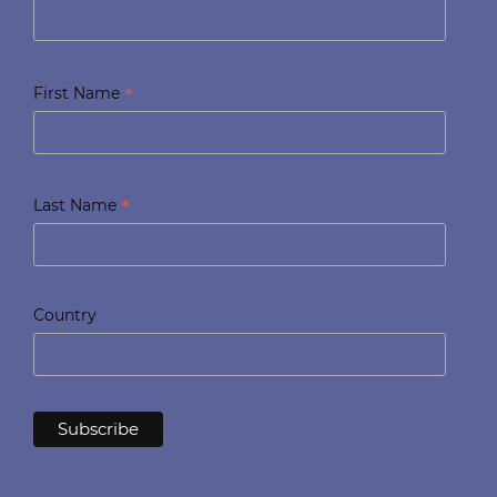
*
First Name
*
Last Name
Country