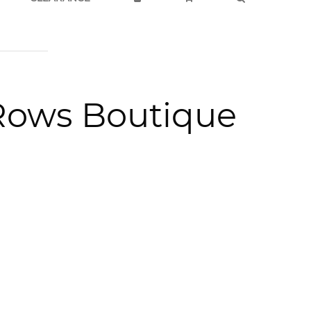
Rows Boutique