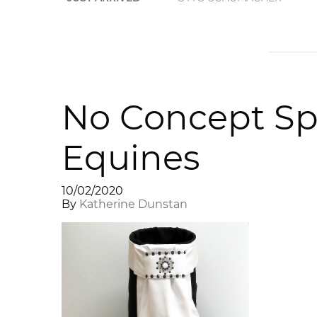
No Concept Sp
Equines
10/02/2020
By
Katherine Dunstan