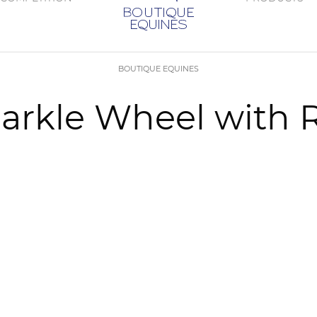
BOUTIQUE EQUINES
arkle Wheel with 