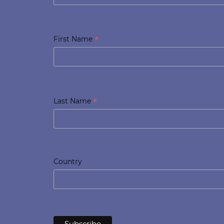
*
First Name
*
Last Name
Country