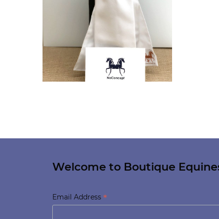
Welcome to Boutique Equine
*
Email Address