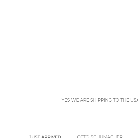
YES WE ARE SHIPPING TO THE US
JUST ARRIVED
OTTO SCHUMACHER