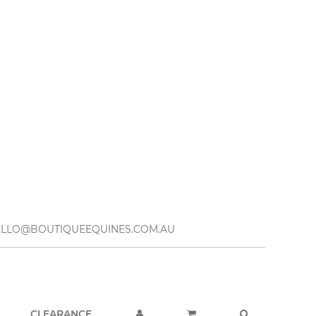
– HELLO@BOUTIQUEEQUINES.COM.AU
CLEARANCE