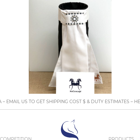
A – EMAIL US TO GET SHIPPING COST $ & DUTY ESTIMATES 
COMPETITION
PRODUCTS