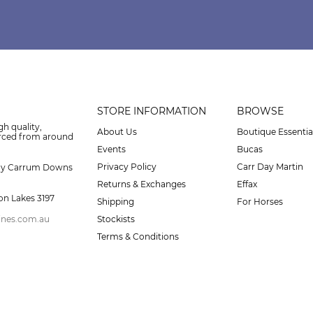
STORE INFORMATION
BROWSE
gh quality,
About Us
Boutique Essentia
urced from around
Events
Bucas
Privacy Policy
Carr Day Martin
ay Carrum Downs
Returns & Exchanges
Effax
on Lakes 3197
Shipping
For Horses
ines.com.au
Stockists
Terms & Conditions