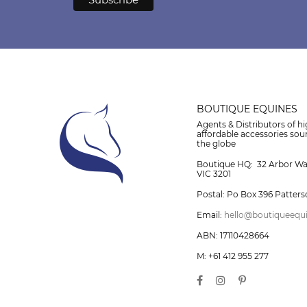
BOUTIQUE EQUINES
Agents & Distributors of hi
affordable accessories so
the globe
Boutique HQ: 32 Arbor W
VIC 3201
Postal: Po Box 396 Patters
Email:
hello@boutiqueequ
ABN: 17110428664
M: +61 412 955 277