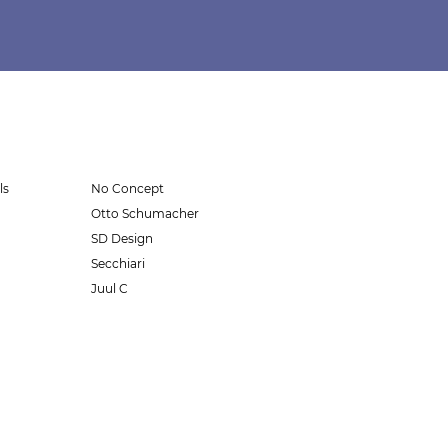
ls
No Concept
Otto Schumacher
SD Design
Secchiari
Juul C