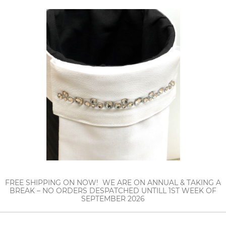
FREE SHIPPING ON NOW! WE ARE ON ANNUAL & TAKING A
BREAK – NO ORDERS DESPATCHED UNTILL 1ST WEEK OF
SEPTEMBER 2026