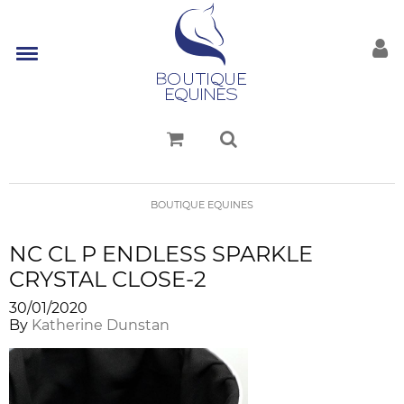
BOUTIQUE EQUINES
NC CL P ENDLESS SPARKLE
CRYSTAL CLOSE-2
30/01/2020
By
Katherine Dunstan