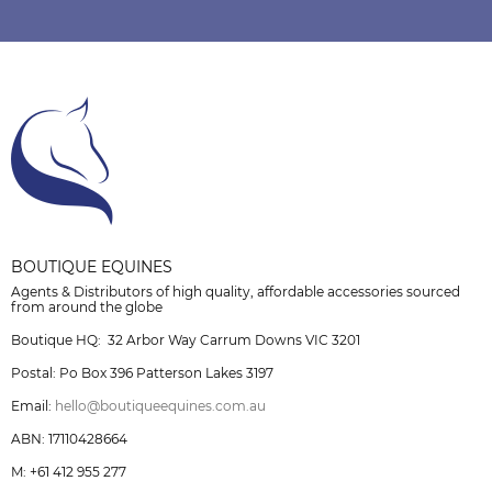
BOUTIQUE EQUINES
Agents & Distributors of high quality, affordable accessories sourced
from around the globe
Boutique HQ: 32 Arbor Way Carrum Downs VIC 3201
Postal: Po Box 396 Patterson Lakes 3197
Email:
hello@boutiqueequines.com.au
ABN: 17110428664
M: +61 412 955 277