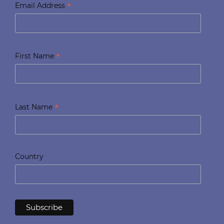
*
Email Address
*
First Name
*
Last Name
Country