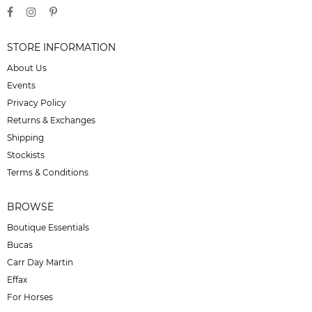
STORE INFORMATION
About Us
Events
Privacy Policy
Returns & Exchanges
Shipping
Stockists
Terms & Conditions
BROWSE
Boutique Essentials
Bucas
Carr Day Martin
Effax
For Horses