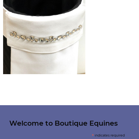
Welcome to Boutique Equines
*
indicates required