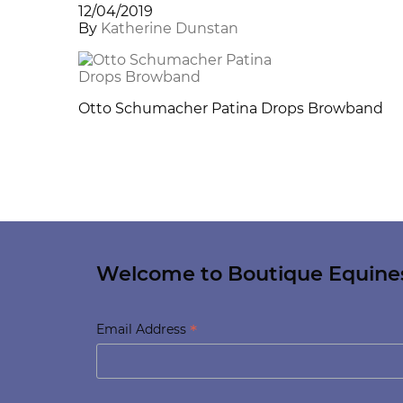
12/04/2019
By
Katherine Dunstan
Otto Schumacher Patina Drops Browband
Welcome to Boutique Equine
*
Email Address