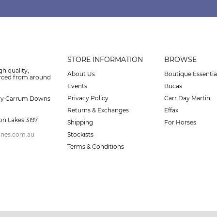
STORE INFORMATION
BROWSE
gh quality,
About Us
Boutique Essentia
urced from around
Events
Bucas
Privacy Policy
Carr Day Martin
ay Carrum Downs
Returns & Exchanges
Effax
on Lakes 3197
Shipping
For Horses
ines.com.au
Stockists
Terms & Conditions