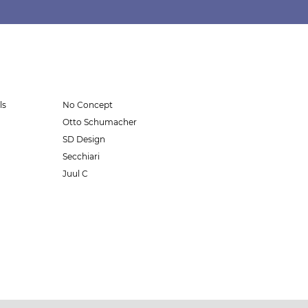
ls
No Concept
Otto Schumacher
SD Design
Secchiari
Juul C