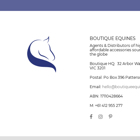
BOUTIQUE EQUINES
Agents & Distributors of hi
affordable accessories so
the globe
Boutique HQ: 32 Arbor W
VIC 3201
Postal: Po Box 396 Patters
Email:
hello@boutiqueequ
ABN: 17110428664
M: +61 412 955 277