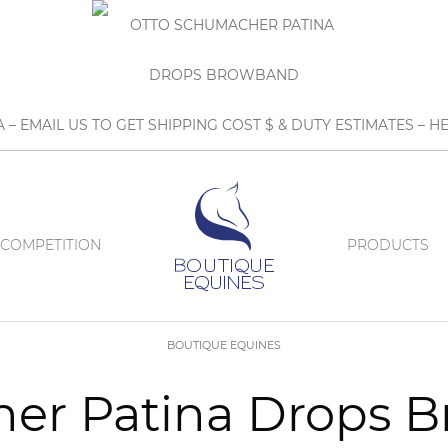
A – EMAIL US TO GET SHIPPING COST $ & DUTY ESTIMATES 
COMPETITION
PRODUCTS
BOUTIQUE EQUINES
er Patina Drops 