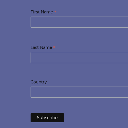
*
First Name
*
Last Name
Country