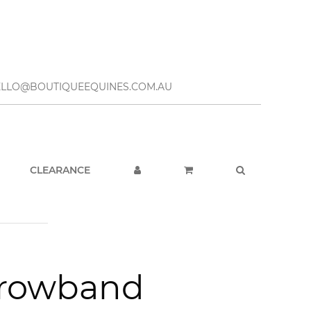
– HELLO@BOUTIQUEEQUINES.COM.AU
CLEARANCE
Browband