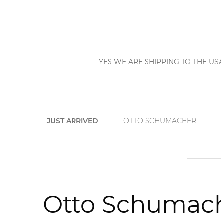
YES WE ARE SHIPPING TO THE US
JUST ARRIVED
OTTO SCHUMACHER
Otto Schumach