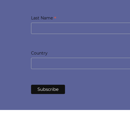
*
Last Name
Country