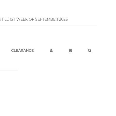
TILL 1ST WEEK OF SEPTEMBER 2026
CLEARANCE