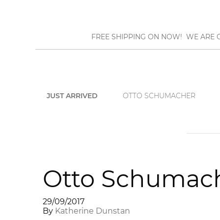
FREE SHIPPING ON NOW! WE ARE O
JUST ARRIVED
OTTO SCHUMACHER
Otto Schumach
29/09/2017
By
Katherine Dunstan