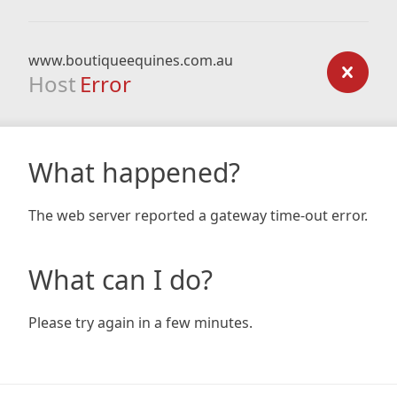
www.boutiqueequines.com.au
Host
Error
What happened?
The web server reported a gateway time-out error.
What can I do?
Please try again in a few minutes.