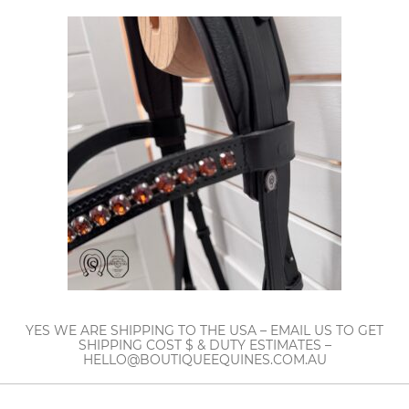
YES WE ARE SHIPPING TO THE USA – EMAIL US TO GET
SHIPPING COST $ & DUTY ESTIMATES –
HELLO@BOUTIQUEEQUINES.COM.AU