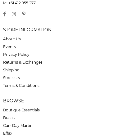
M: +61 412 955 277
STORE INFORMATION
About Us
Events
Privacy Policy
Returns & Exchanges
Shipping
Stockists
Terms & Conditions
BROWSE
Boutique Essentials
Bucas
Carr Day Martin
Effax