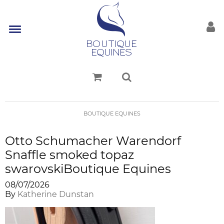
BOUTIQUE EQUINES
Otto Schumacher Warendorf
Snaffle smoked topaz
swarovskiBoutique Equines
08/07/2026
By
Katherine Dunstan