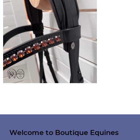
Welcome to Boutique Equines