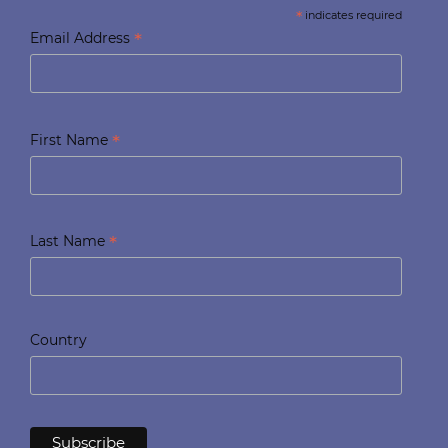
*
indicates required
*
Email Address
*
First Name
*
Last Name
Country