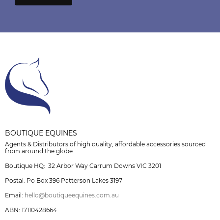
BOUTIQUE EQUINES
Agents & Distributors of high quality, affordable accessories sourced
from around the globe
Boutique HQ: 32 Arbor Way Carrum Downs VIC 3201
Postal: Po Box 396 Patterson Lakes 3197
Email:
hello@boutiqueequines.com.au
ABN: 17110428664