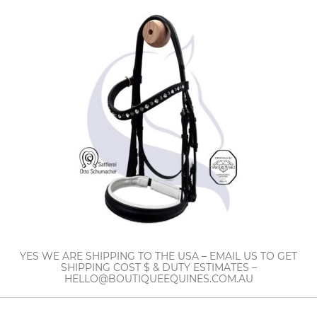
YES WE ARE SHIPPING TO THE USA – EMAIL US TO GET
SHIPPING COST $ & DUTY ESTIMATES –
HELLO@BOUTIQUEEQUINES.COM.AU