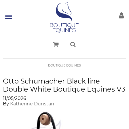
BOUTIQUE EQUINES
Otto Schumacher Black line
Double White Boutique Equines V3
11/05/2026
By
Katherine Dunstan