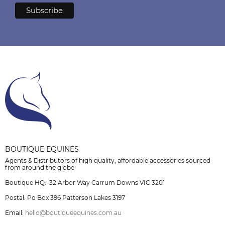
BOUTIQUE EQUINES
Agents & Distributors of high quality, affordable accessories sourced
from around the globe
Boutique HQ: 32 Arbor Way Carrum Downs VIC 3201
Postal: Po Box 396 Patterson Lakes 3197
Email:
hello@boutiqueequines.com.au