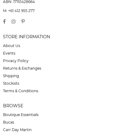
ABN: 17110428664
M: +61 412 955 277
STORE INFORMATION
About Us
Events
Privacy Policy
Returns & Exchanges
Shipping
Stockists
Terms & Conditions
BROWSE
Boutique Essentials
Bucas
Carr Day Martin