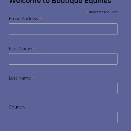
Welcome to Boutique Equines
*
indicates required
*
Email Address
*
First Name
*
Last Name
Country