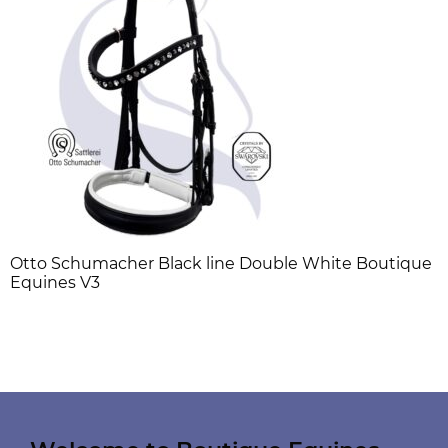
Otto Schumacher Black line Double White Boutique
Equines V3