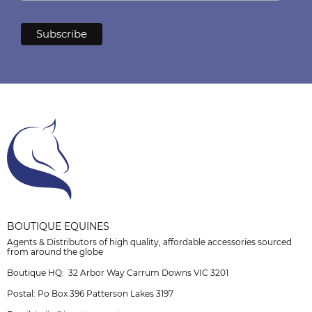
BOUTIQUE EQUINES
Agents & Distributors of high quality, affordable accessories sourced
from around the globe
Boutique HQ: 32 Arbor Way Carrum Downs VIC 3201
Postal: Po Box 396 Patterson Lakes 3197