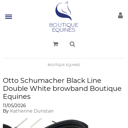
BOUTIQUE EQUINES
Otto Schumacher Black Line
Double White browband Boutique
Equines
11/05/2026
By
Katherine Dunstan