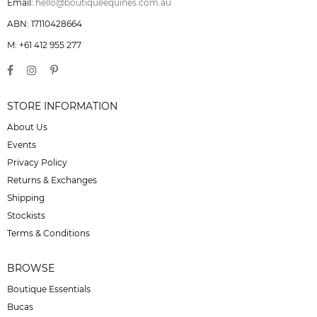
Email:
hello@boutiqueequines.com.au
ABN: 17110428664
M: +61 412 955 277
STORE INFORMATION
About Us
Events
Privacy Policy
Returns & Exchanges
Shipping
Stockists
Terms & Conditions
BROWSE
Boutique Essentials
Bucas