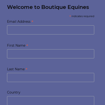
Welcome to Boutique Equines
*
indicates required
*
Email Address
*
First Name
*
Last Name
Country