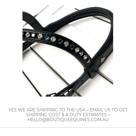
YES WE ARE SHIPPING TO THE USA – EMAIL US TO GET
SHIPPING COST $ & DUTY ESTIMATES –
HELLO@BOUTIQUEEQUINES.COM.AU