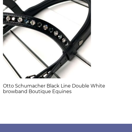
Otto Schumacher Black Line Double White
browband Boutique Equines