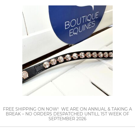
FREE SHIPPING ON NOW! WE ARE ON ANNUAL & TAKING A
BREAK – NO ORDERS DESPATCHED UNTILL 1ST WEEK OF
SEPTEMBER 2026