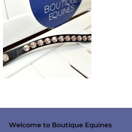
Welcome to Boutique Equines