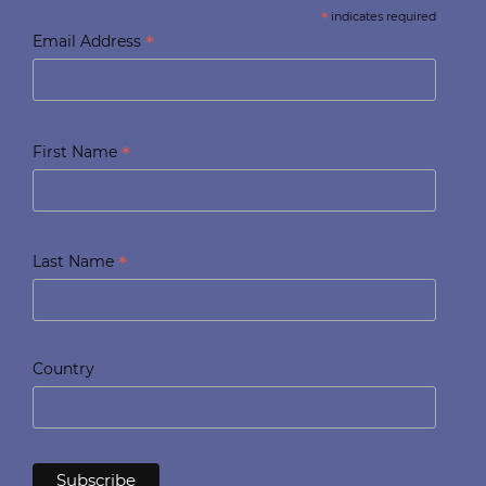
*
indicates required
*
Email Address
*
First Name
*
Last Name
Country