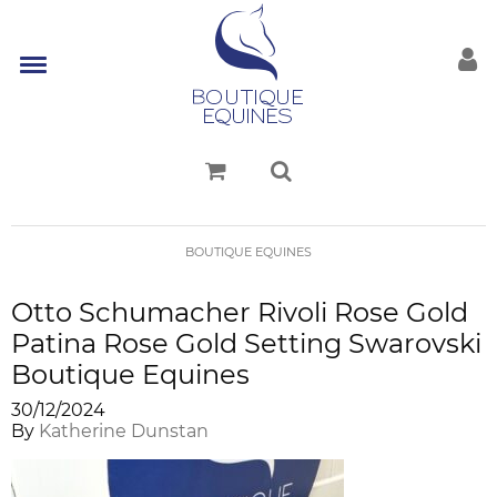
BOUTIQUE EQUINES
Otto Schumacher Rivoli Rose Gold
Patina Rose Gold Setting Swarovski
Boutique Equines
30/12/2024
By
Katherine Dunstan