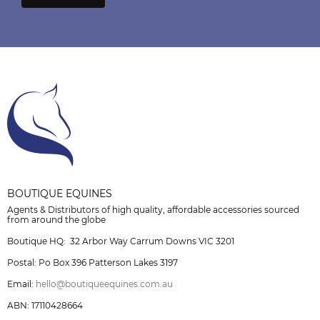
BOUTIQUE EQUINES
Agents & Distributors of high quality, affordable accessories sourced
from around the globe
Boutique HQ: 32 Arbor Way Carrum Downs VIC 3201
Postal: Po Box 396 Patterson Lakes 3197
Email:
hello@boutiqueequines.com.au
ABN: 17110428664