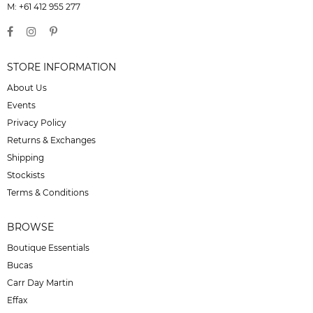
M: +61 412 955 277
STORE INFORMATION
About Us
Events
Privacy Policy
Returns & Exchanges
Shipping
Stockists
Terms & Conditions
BROWSE
Boutique Essentials
Bucas
Carr Day Martin
Effax