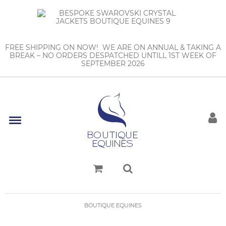
FREE SHIPPING ON NOW! WE ARE ON ANNUAL & TAKING A
BREAK – NO ORDERS DESPATCHED UNTILL 1ST WEEK OF
SEPTEMBER 2026
BOUTIQUE EQUINES