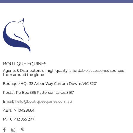
BOUTIQUE EQUINES
Agents & Distributors of high quality, affordable accessories sourced
from around the globe
Boutique HQ: 32 Arbor Way Carrum Downs VIC 3201
Postal: Po Box 396 Patterson Lakes 3197
Email:
hello@boutiqueequines.com.au
ABN: 17110428664
M: +61 412 955 277