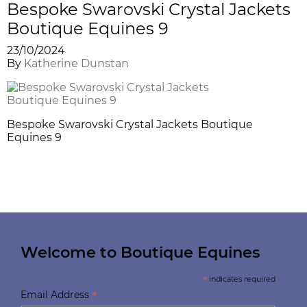
Bespoke Swarovski Crystal Jackets
Boutique Equines 9
23/10/2024
By
Katherine Dunstan
Bespoke Swarovski Crystal Jackets Boutique
Equines 9
Welcome to Boutique Equines
*
indicates required
*
Email Address