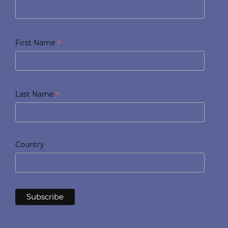
*
First Name
*
Last Name
Country