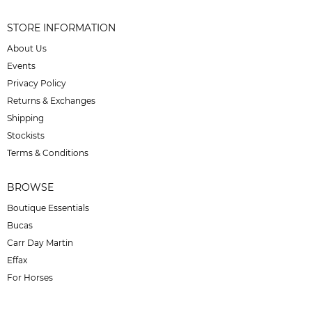
STORE INFORMATION
About Us
Events
Privacy Policy
Returns & Exchanges
Shipping
Stockists
Terms & Conditions
BROWSE
Boutique Essentials
Bucas
Carr Day Martin
Effax
For Horses