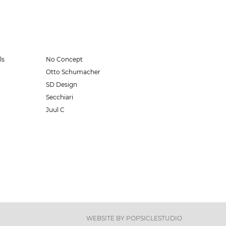
ls
No Concept
Otto Schumacher
SD Design
Secchiari
Juul C
WEBSITE BY
POPSICLESTUDIO