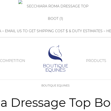
A – EMAIL US TO GET SHIPPING COST $ & DUTY ESTIMATES 
COMPETITION
PRODUCTS
BOUTIQUE EQUINES
 Dressage Top Boo