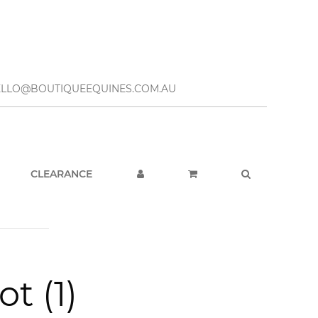
– HELLO@BOUTIQUEEQUINES.COM.AU
CLEARANCE
t (1)