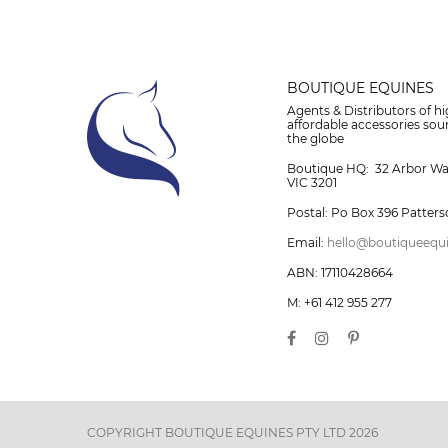
BOUTIQUE EQUINES
Agents & Distributors of hi
affordable accessories so
the globe
Boutique HQ: 32 Arbor W
VIC 3201
Postal: Po Box 396 Patters
Email:
hello@boutiqueequ
ABN: 17110428664
M: +61 412 955 277
COPYRIGHT BOUTIQUE EQUINES PTY LTD 2026