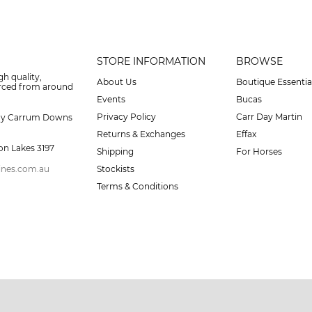
STORE INFORMATION
BROWSE
gh quality,
About Us
Boutique Essentia
urced from around
Events
Bucas
Privacy Policy
Carr Day Martin
ay Carrum Downs
Returns & Exchanges
Effax
on Lakes 3197
Shipping
For Horses
ines.com.au
Stockists
Terms & Conditions