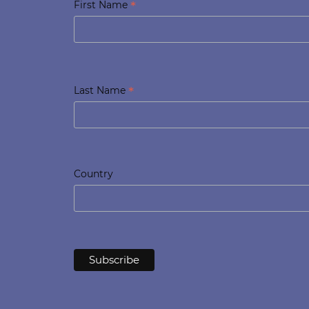
*
First Name
*
Last Name
Country