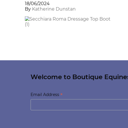
18/06/2024
By
Katherine Dunstan
Welcome to Boutique Equine
*
Email Address