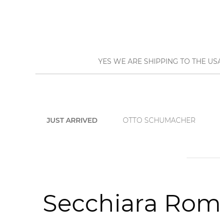
YES WE ARE SHIPPING TO THE US
JUST ARRIVED
OTTO SCHUMACHER
Secchiara Roma