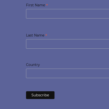
*
First Name
*
Last Name
Country