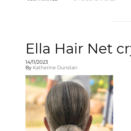
Ella Hair Net c
14/11/2023
By
Katherine Dunstan