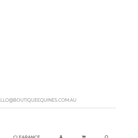
– HELLO@BOUTIQUEEQUINES.COM.AU
CLEARANCE