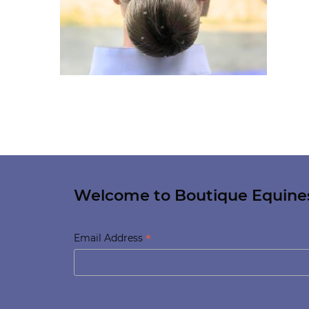
Welcome to Boutique Equine
*
Email Address