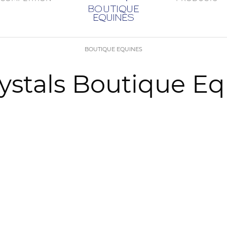
BOUTIQUE EQUINES
rystals Boutique E