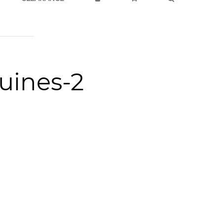
quines-2