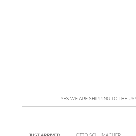
YES WE ARE SHIPPING TO THE US
JUST ARRIVED
OTTO SCHUMACHER