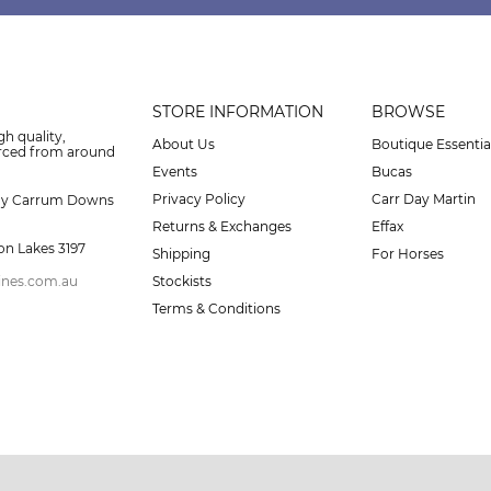
STORE INFORMATION
BROWSE
gh quality,
About Us
Boutique Essentia
urced from around
Events
Bucas
Privacy Policy
Carr Day Martin
ay Carrum Downs
Returns & Exchanges
Effax
on Lakes 3197
Shipping
For Horses
ines.com.au
Stockists
Terms & Conditions