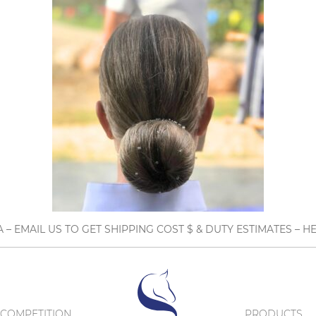
A – EMAIL US TO GET SHIPPING COST $ & DUTY ESTIMATES 
COMPETITION
PRODUCTS