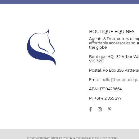
BOUTIQUE EQUINES
Agents & Distributors of hi
affordable accessories so
the globe
Boutique HQ: 32 Arbor W
VIC 3201
Postal: Po Box 396 Patters
Email:
hello@boutiqueequ
ABN: 17110428664
M: +61 412 955 277
COPYRIGHT BOUTIQUE EQUINES PTY LTD 2026