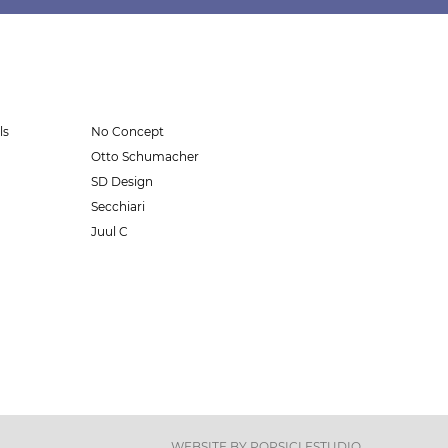
ls
No Concept
Otto Schumacher
SD Design
Secchiari
Juul C
WEBSITE BY
POPSICLESTUDIO