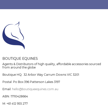
BOUTIQUE EQUINES
Agents & Distributors of high quality, affordable accessories sourced
from around the globe
Boutique HQ: 32 Arbor Way Carrum Downs VIC 3201
Postal: Po Box 396 Patterson Lakes 3197
Email:
hello@boutiqueequines.com.au
ABN: 17110428664
M: +61 412 955 277