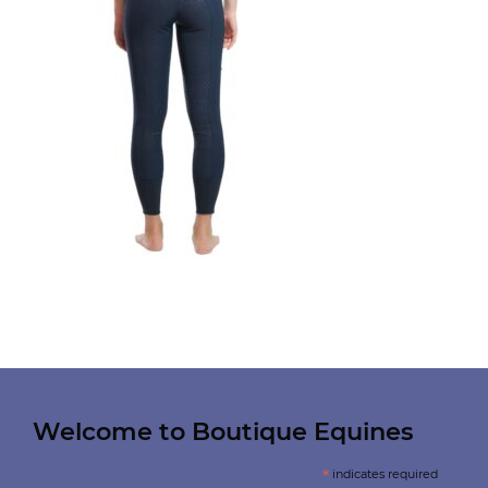
Welcome to Boutique Equines
*
indicates required