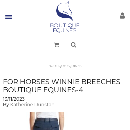
BOUTIQUE EQUINES
FOR HORSES WINNIE BREECHES
BOUTIQUE EQUINES-4
13/11/2023
By
Katherine Dunstan