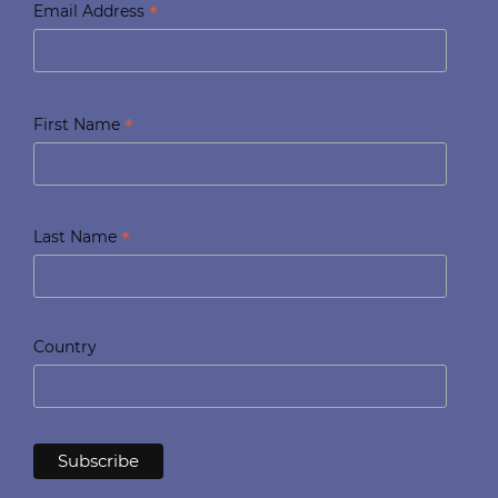
*
Email Address
*
First Name
*
Last Name
Country