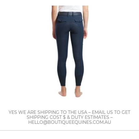
YES WE ARE SHIPPING TO THE USA – EMAIL US TO GET
SHIPPING COST $ & DUTY ESTIMATES –
HELLO@BOUTIQUEEQUINES.COM.AU