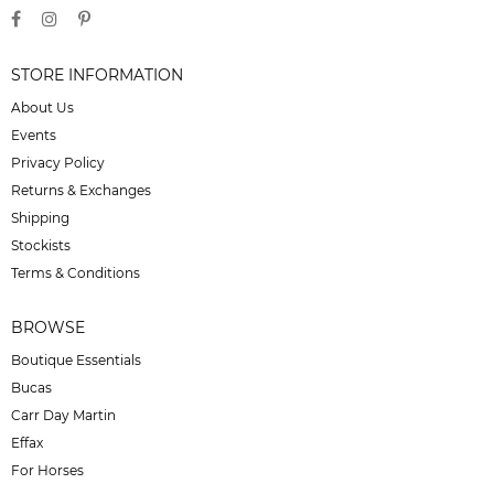
STORE INFORMATION
About Us
Events
Privacy Policy
Returns & Exchanges
Shipping
Stockists
Terms & Conditions
BROWSE
Boutique Essentials
Bucas
Carr Day Martin
Effax
For Horses