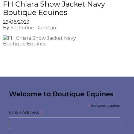
FH Chiara Show Jacket Navy
Boutique Equines
29/08/2023
By
Katherine Dunstan
Welcome to Boutique Equines
*
indicates required
*
Email Address