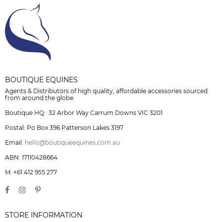
BOUTIQUE EQUINES
Agents & Distributors of high quality, affordable accessories sourced
from around the globe
Boutique HQ: 32 Arbor Way Carrum Downs VIC 3201
Postal: Po Box 396 Patterson Lakes 3197
Email:
hello@boutiqueequines.com.au
ABN: 17110428664
M: +61 412 955 277
STORE INFORMATION