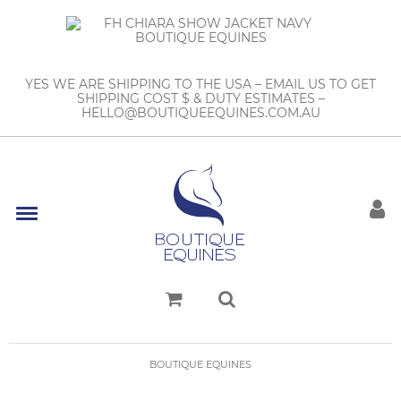
YES WE ARE SHIPPING TO THE USA – EMAIL US TO GET
SHIPPING COST $ & DUTY ESTIMATES –
HELLO@BOUTIQUEEQUINES.COM.AU
BOUTIQUE EQUINES