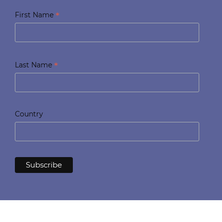
*
First Name
*
Last Name
Country