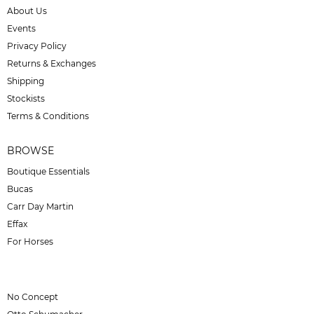
About Us
Events
Privacy Policy
Returns & Exchanges
Shipping
Stockists
Terms & Conditions
BROWSE
Boutique Essentials
Bucas
Carr Day Martin
Effax
For Horses
No Concept