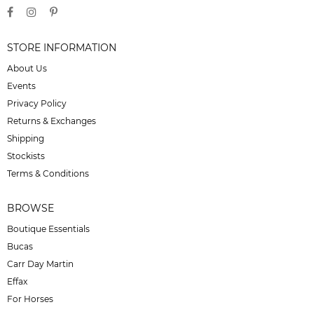
STORE INFORMATION
About Us
Events
Privacy Policy
Returns & Exchanges
Shipping
Stockists
Terms & Conditions
BROWSE
Boutique Essentials
Bucas
Carr Day Martin
Effax
For Horses