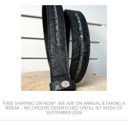
FREE SHIPPING ON NOW! WE ARE ON ANNUAL & TAKING A
BREAK – NO ORDERS DESPATCHED UNTILL 1ST WEEK OF
SEPTEMBER 2026