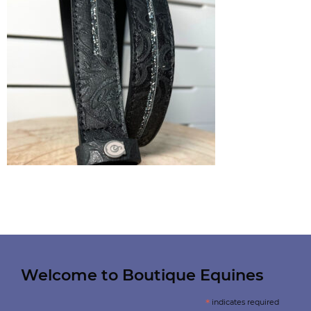
Welcome to Boutique Equines
*
indicates required