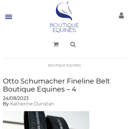
BOUTIQUE EQUINES
Otto Schumacher Fineline Belt
Boutique Equines – 4
24/08/2023
By
Katherine Dunstan