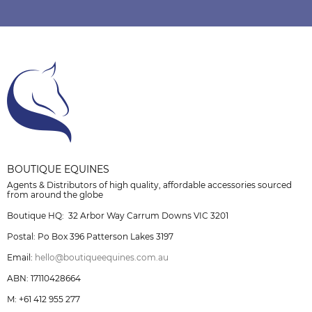
BOUTIQUE EQUINES
Agents & Distributors of high quality, affordable accessories sourced
from around the globe
Boutique HQ: 32 Arbor Way Carrum Downs VIC 3201
Postal: Po Box 396 Patterson Lakes 3197
Email:
hello@boutiqueequines.com.au
ABN: 17110428664
M: +61 412 955 277