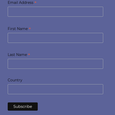
*
Email Address
*
First Name
*
Last Name
Country