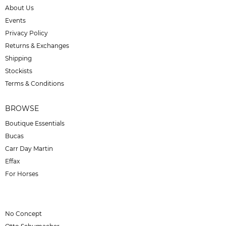
About Us
Events
Privacy Policy
Returns & Exchanges
Shipping
Stockists
Terms & Conditions
BROWSE
Boutique Essentials
Bucas
Carr Day Martin
Effax
For Horses
No Concept