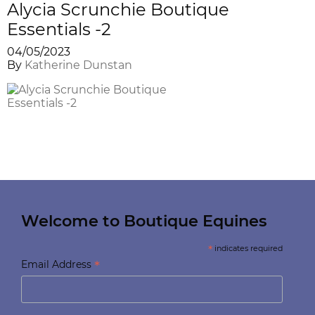
Alycia Scrunchie Boutique
Essentials -2
04/05/2023
By
Katherine Dunstan
Welcome to Boutique Equines
*
indicates required
*
Email Address