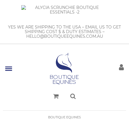
YES WE ARE SHIPPING TO THE USA – EMAIL US TO GET
SHIPPING COST $ & DUTY ESTIMATES –
HELLO@BOUTIQUEEQUINES.COM.AU
BOUTIQUE EQUINES