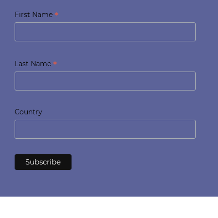
*
First Name
*
Last Name
Country