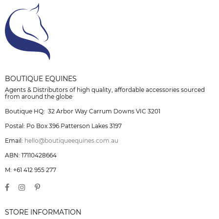
BOUTIQUE EQUINES
Agents & Distributors of high quality, affordable accessories sourced
from around the globe
Boutique HQ: 32 Arbor Way Carrum Downs VIC 3201
Postal: Po Box 396 Patterson Lakes 3197
Email:
hello@boutiqueequines.com.au
ABN: 17110428664
M: +61 412 955 277
STORE INFORMATION