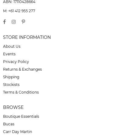
ABN: 17110428664
M: +61 412 955 277
STORE INFORMATION
About Us
Events
Privacy Policy
Returns & Exchanges
Shipping
Stockists
Terms & Conditions
BROWSE
Boutique Essentials
Bucas
Carr Day Martin