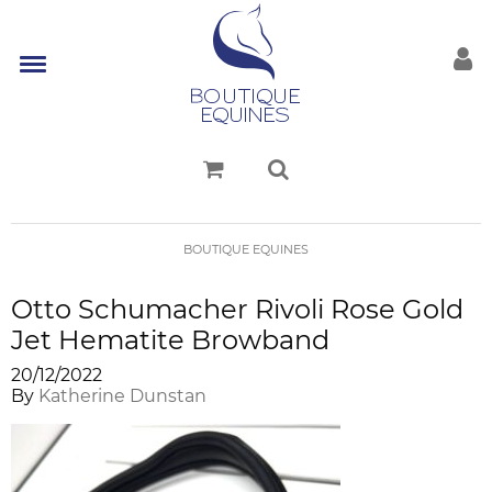
BOUTIQUE EQUINES
Otto Schumacher Rivoli Rose Gold
Jet Hematite Browband
20/12/2022
By
Katherine Dunstan