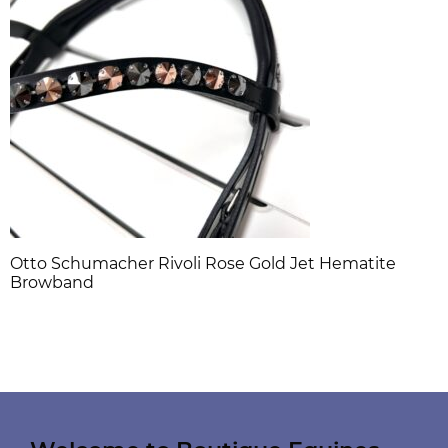
Otto Schumacher Rivoli Rose Gold Jet Hematite
Browband