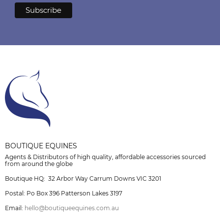
BOUTIQUE EQUINES
Agents & Distributors of high quality, affordable accessories sourced
from around the globe
Boutique HQ: 32 Arbor Way Carrum Downs VIC 3201
Postal: Po Box 396 Patterson Lakes 3197
Email:
hello@boutiqueequines.com.au