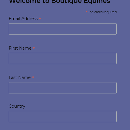
Welcome to Boutique Equines
*
indicates required
*
Email Address
*
First Name
*
Last Name
Country