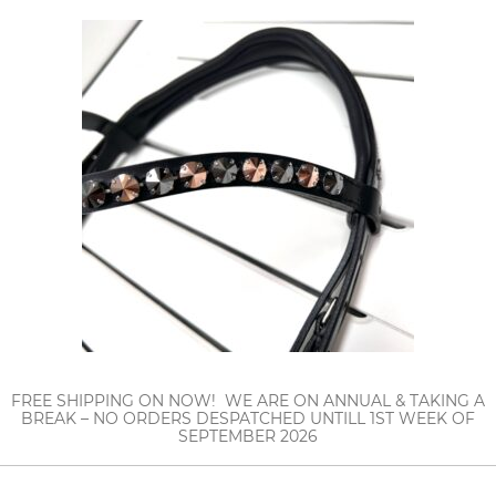
FREE SHIPPING ON NOW! WE ARE ON ANNUAL & TAKING A
BREAK – NO ORDERS DESPATCHED UNTILL 1ST WEEK OF
SEPTEMBER 2026