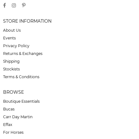
STORE INFORMATION
About Us
Events
Privacy Policy
Returns & Exchanges
Shipping
Stockists
Terms & Conditions
BROWSE
Boutique Essentials
Bucas
Carr Day Martin
Effax
For Horses