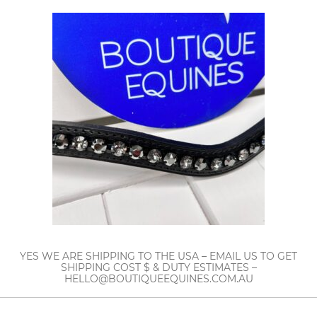
YES WE ARE SHIPPING TO THE USA – EMAIL US TO GET
SHIPPING COST $ & DUTY ESTIMATES –
HELLO@BOUTIQUEEQUINES.COM.AU