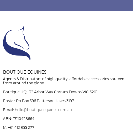
BOUTIQUE EQUINES
Agents & Distributors of high quality, affordable accessories sourced
from around the globe
Boutique HQ: 32 Arbor Way Carrum Downs VIC 3201
Postal: Po Box 396 Patterson Lakes 3197
Email:
hello@boutiqueequines.com.au
ABN: 17110428664
M: +61 412 955 277