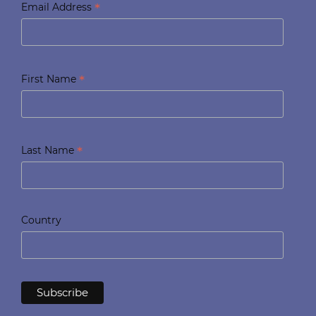
*
Email Address
*
First Name
*
Last Name
Country