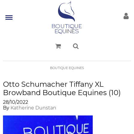
BOUTIQUE EQUINES
Otto Schumacher Tiffany XL
Browband Boutique Equines (10)
28/10/2022
By
Katherine Dunstan