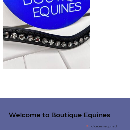
Welcome to Boutique Equines
*
indicates required