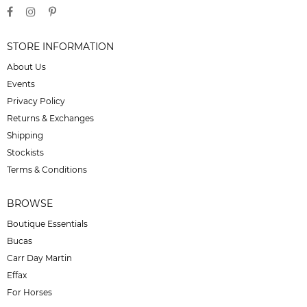
STORE INFORMATION
About Us
Events
Privacy Policy
Returns & Exchanges
Shipping
Stockists
Terms & Conditions
BROWSE
Boutique Essentials
Bucas
Carr Day Martin
Effax
For Horses