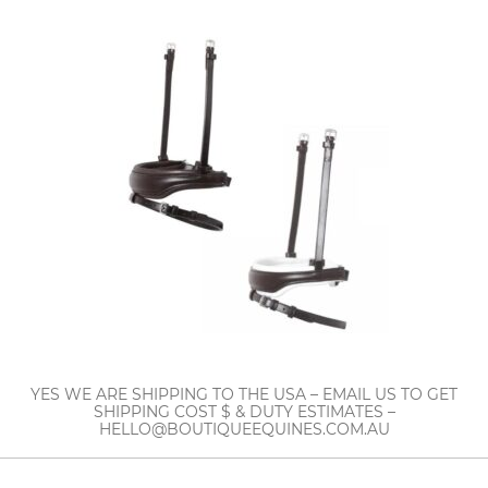
YES WE ARE SHIPPING TO THE USA – EMAIL US TO GET
SHIPPING COST $ & DUTY ESTIMATES –
HELLO@BOUTIQUEEQUINES.COM.AU