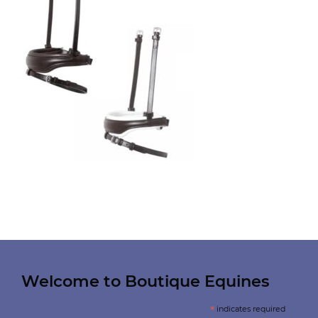
Welcome to Boutique Equines
*
indicates required