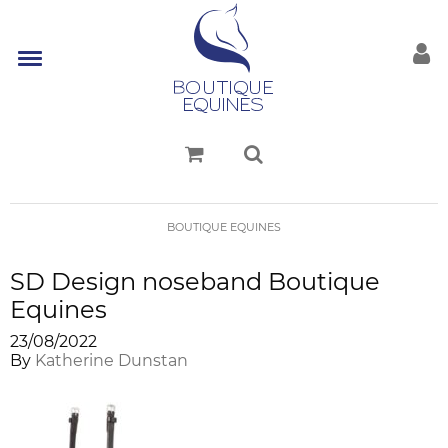
BOUTIQUE EQUINES
SD Design noseband Boutique
Equines
23/08/2022
By
Katherine Dunstan