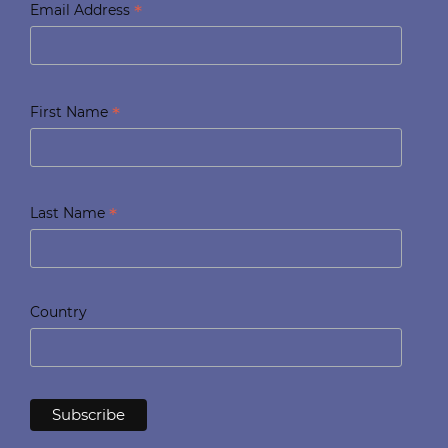
*
Email Address
*
First Name
*
Last Name
Country