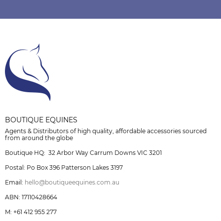
BOUTIQUE EQUINES
Agents & Distributors of high quality, affordable accessories sourced
from around the globe
Boutique HQ: 32 Arbor Way Carrum Downs VIC 3201
Postal: Po Box 396 Patterson Lakes 3197
Email:
hello@boutiqueequines.com.au
ABN: 17110428664
M: +61 412 955 277