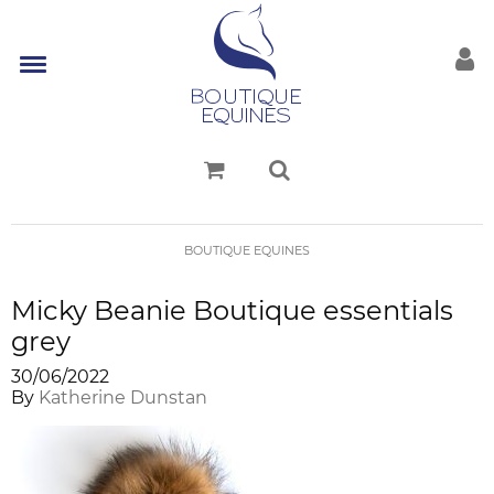
BOUTIQUE EQUINES
Micky Beanie Boutique essentials
grey
30/06/2022
By
Katherine Dunstan