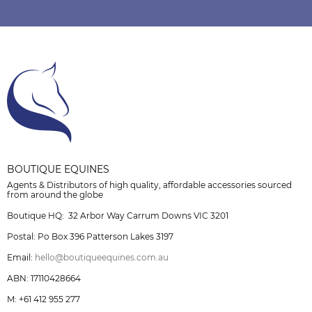
BOUTIQUE EQUINES
Agents & Distributors of high quality, affordable accessories sourced
from around the globe
Boutique HQ: 32 Arbor Way Carrum Downs VIC 3201
Postal: Po Box 396 Patterson Lakes 3197
Email:
hello@boutiqueequines.com.au
ABN: 17110428664
M: +61 412 955 277