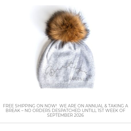
FREE SHIPPING ON NOW! WE ARE ON ANNUAL & TAKING A
BREAK – NO ORDERS DESPATCHED UNTILL 1ST WEEK OF
SEPTEMBER 2026