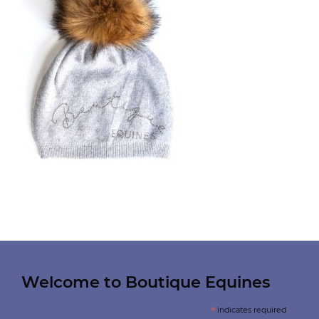
Welcome to Boutique Equines
*
indicates required