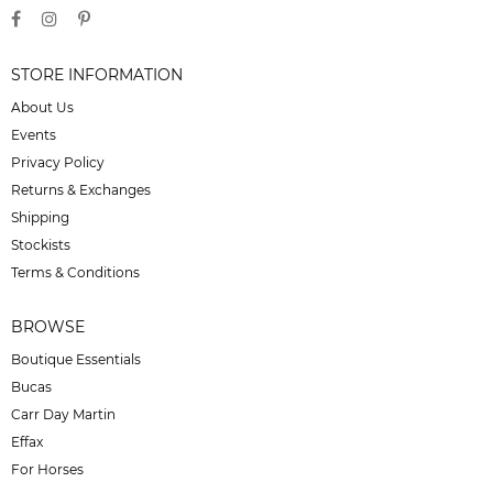
STORE INFORMATION
About Us
Events
Privacy Policy
Returns & Exchanges
Shipping
Stockists
Terms & Conditions
BROWSE
Boutique Essentials
Bucas
Carr Day Martin
Effax
For Horses