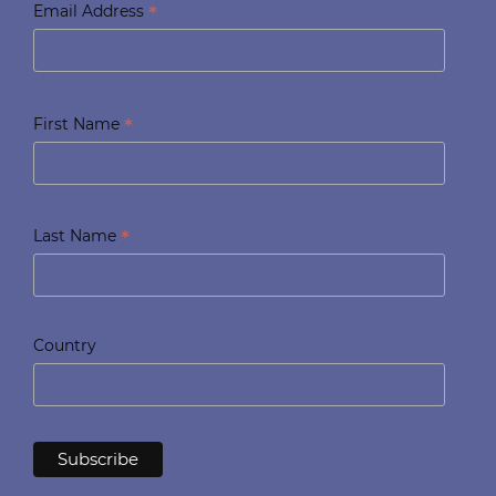
*
Email Address
*
First Name
*
Last Name
Country