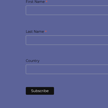
*
First Name
*
Last Name
Country