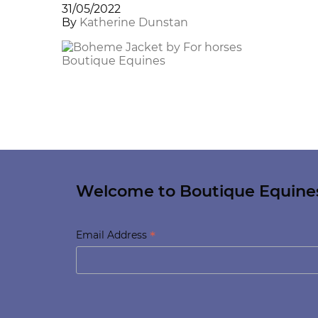
31/05/2022
By
Katherine Dunstan
Welcome to Boutique Equine
*
Email Address