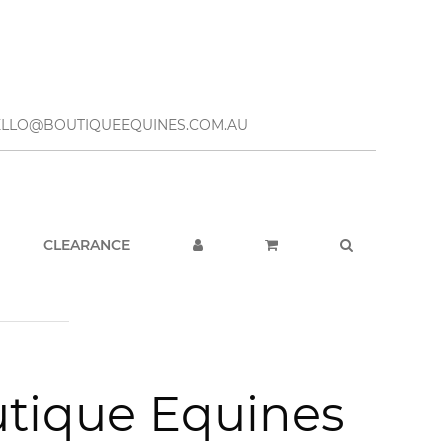
– HELLO@BOUTIQUEEQUINES.COM.AU
CLEARANCE
utique Equines