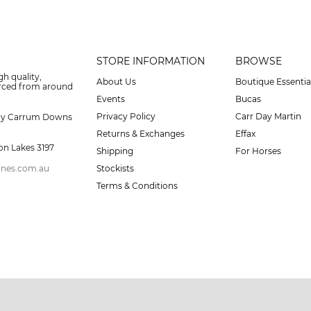
STORE INFORMATION
BROWSE
gh quality,
About Us
Boutique Essentia
urced from around
Events
Bucas
Privacy Policy
Carr Day Martin
ay Carrum Downs
Returns & Exchanges
Effax
on Lakes 3197
Shipping
For Horses
ines.com.au
Stockists
Terms & Conditions