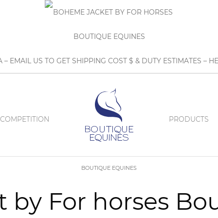
A – EMAIL US TO GET SHIPPING COST $ & DUTY ESTIMATES 
COMPETITION
PRODUCTS
BOUTIQUE EQUINES
 by For horses Bo