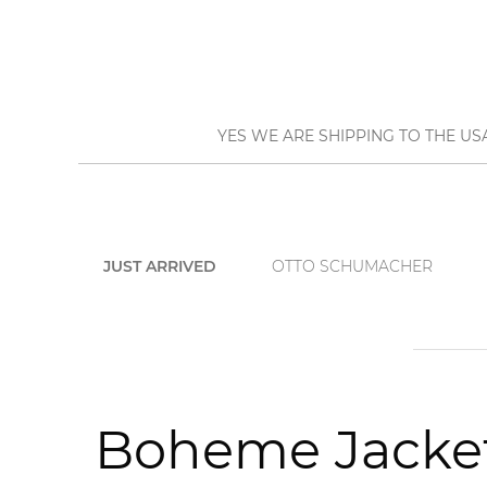
YES WE ARE SHIPPING TO THE US
JUST ARRIVED
OTTO SCHUMACHER
Boheme Jacket