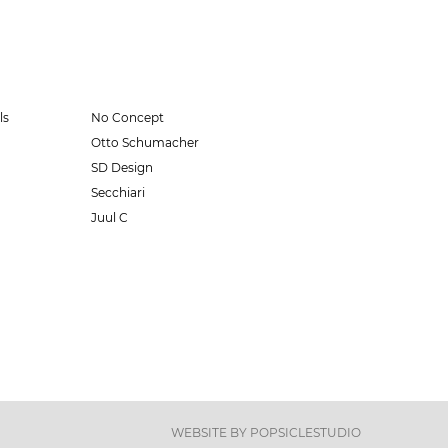
ls
No Concept
Otto Schumacher
SD Design
Secchiari
Juul C
WEBSITE BY
POPSICLESTUDIO