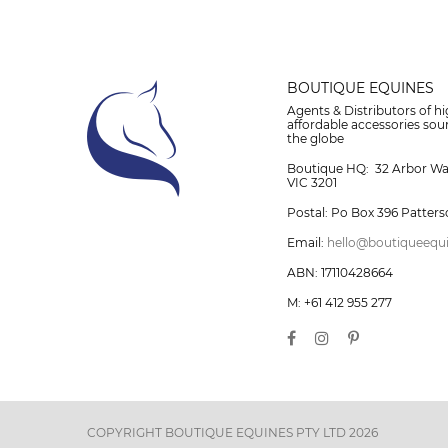
BOUTIQUE EQUINES
Agents & Distributors of hi
affordable accessories so
the globe
Boutique HQ: 32 Arbor W
VIC 3201
Postal: Po Box 396 Patters
Email:
hello@boutiqueequ
ABN: 17110428664
M: +61 412 955 277
COPYRIGHT BOUTIQUE EQUINES PTY LTD 2026