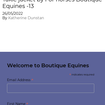
Equines -13
26/05/2022
By
Katherine Dunstan
Welcome to Boutique Equines
*
indicates required
*
Email Address
*
First Name