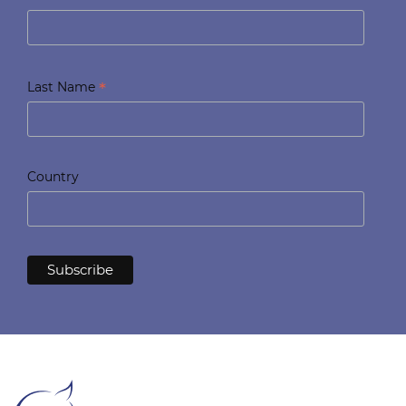
*
Last Name
Country