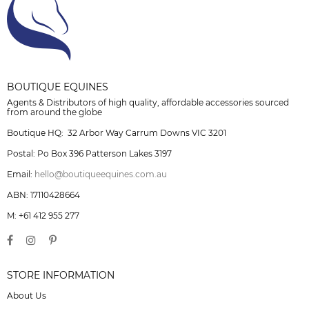
BOUTIQUE EQUINES
Agents & Distributors of high quality, affordable accessories sourced
from around the globe
Boutique HQ: 32 Arbor Way Carrum Downs VIC 3201
Postal: Po Box 396 Patterson Lakes 3197
Email:
hello@boutiqueequines.com.au
ABN: 17110428664
M: +61 412 955 277
STORE INFORMATION
About Us