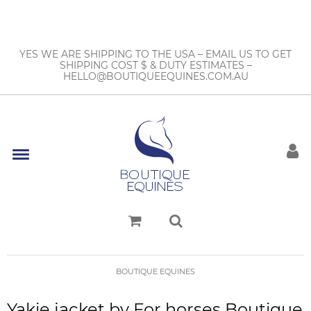
YES WE ARE SHIPPING TO THE USA – EMAIL US TO GET
SHIPPING COST $ & DUTY ESTIMATES –
HELLO@BOUTIQUEEQUINES.COM.AU
BOUTIQUE EQUINES
Yakie jacket by For horses Boutique