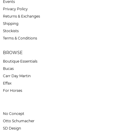
Events
Privacy Policy
Returns & Exchanges
Shipping
Stockists
Terms & Conditions
BROWSE
Boutique Essentials
Bucas
Carr Day Martin
Effax
For Horses
No Concept
Otto Schumacher
SD Design