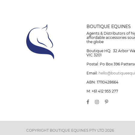
BOUTIQUE EQUINES
Agents & Distributors of hi
affordable accessories so
the globe
Boutique HQ: 32 Arbor W
VIC 3201
Postal: Po Box 396 Patters
Email:
hello@boutiqueequ
ABN: 17110428664
M: +61 412 955 277
COPYRIGHT BOUTIQUE EQUINES PTY LTD 2026