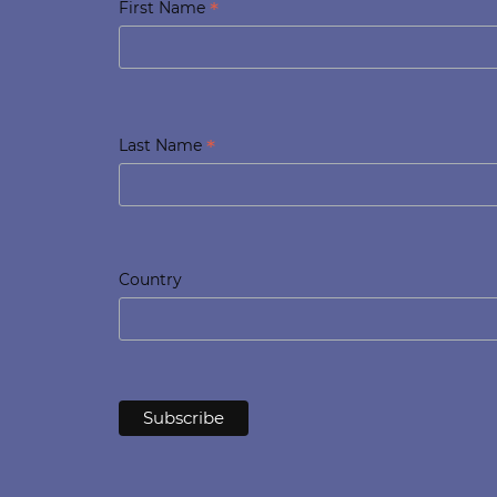
*
First Name
*
Last Name
Country