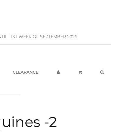
TILL 1ST WEEK OF SEPTEMBER 2026
CLEARANCE
quines -2