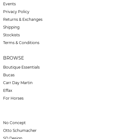
Events
Privacy Policy
Returns & Exchanges
Shipping
Stockists
Terms & Conditions
BROWSE
Boutique Essentials
Bucas
Carr Day Martin
Effax
For Horses
No Concept
Otto Schumacher
SD Design