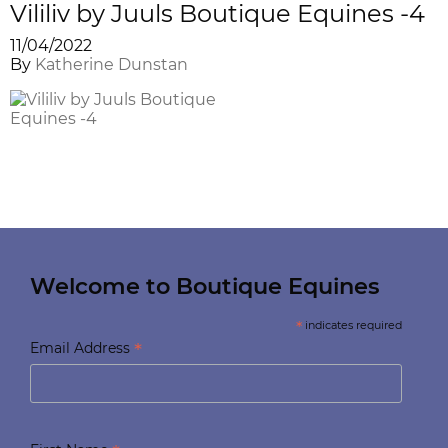
Vililiv by Juuls Boutique Equines -4
11/04/2022
By
Katherine Dunstan
Welcome to Boutique Equines
*
indicates required
*
Email Address