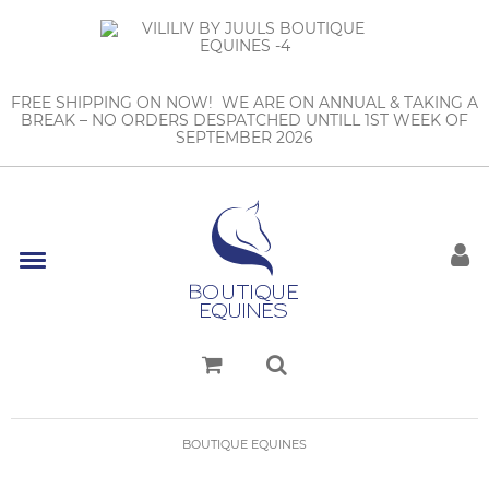
FREE SHIPPING ON NOW! WE ARE ON ANNUAL & TAKING A
BREAK – NO ORDERS DESPATCHED UNTILL 1ST WEEK OF
SEPTEMBER 2026
BOUTIQUE EQUINES