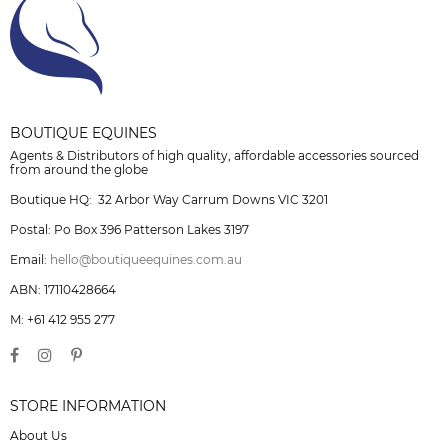
BOUTIQUE EQUINES
Agents & Distributors of high quality, affordable accessories sourced
from around the globe
Boutique HQ: 32 Arbor Way Carrum Downs VIC 3201
Postal: Po Box 396 Patterson Lakes 3197
Email:
hello@boutiqueequines.com.au
ABN: 17110428664
M: +61 412 955 277
STORE INFORMATION
About Us