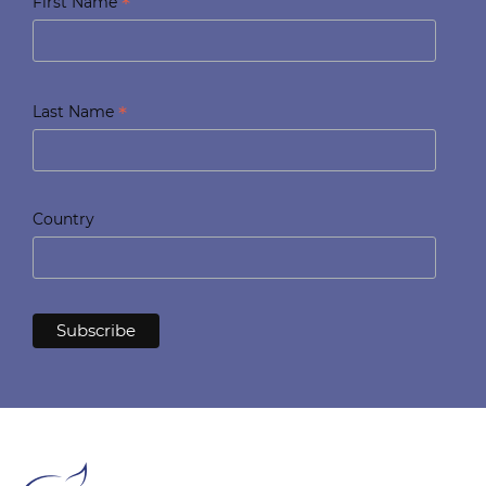
*
First Name
*
Last Name
Country