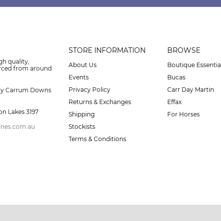
STORE INFORMATION
BROWSE
gh quality,
About Us
Boutique Essentia
urced from around
Events
Bucas
Privacy Policy
Carr Day Martin
ay Carrum Downs
Returns & Exchanges
Effax
on Lakes 3197
Shipping
For Horses
ines.com.au
Stockists
Terms & Conditions