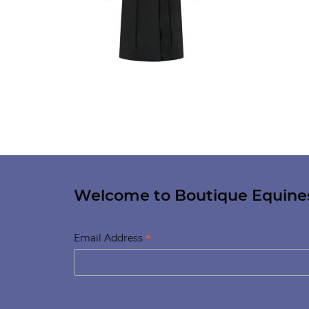
Welcome to Boutique Equine
*
Email Address