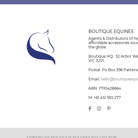
BOUTIQUE EQUINES
Agents & Distributors of hi
affordable accessories so
the globe
Boutique HQ: 32 Arbor W
VIC 3201
Postal: Po Box 396 Patters
Email:
hello@boutiqueequ
ABN: 17110428664
M: +61 412 955 277
COPYRIGHT BOUTIQUE EQUINES PTY LTD 2026