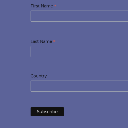
*
First Name
*
Last Name
Country