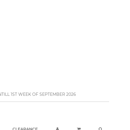
TILL 1ST WEEK OF SEPTEMBER 2026
CLEARANCE