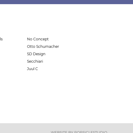
ls
No Concept
Otto Schumacher
SD Design
Secchiari
Juul C
WEBSITE BY
POPSICLESTUDIO