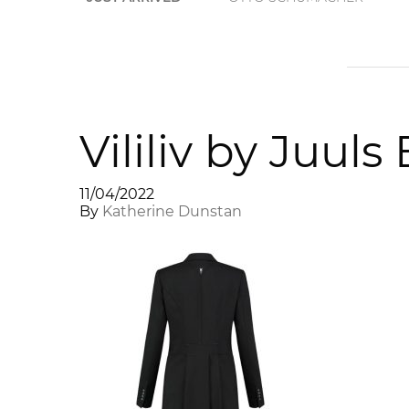
Vililiv by Juul
11/04/2022
By
Katherine Dunstan