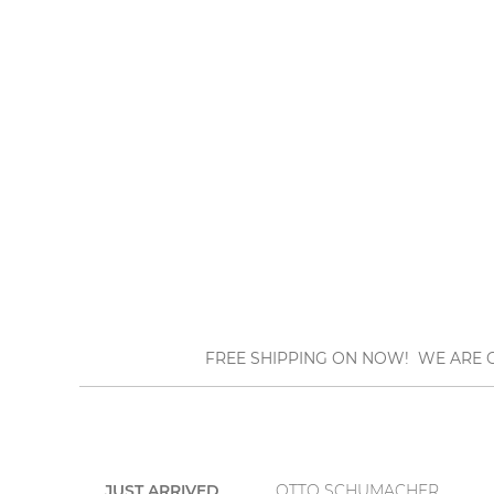
FREE SHIPPING ON NOW! WE ARE O
JUST ARRIVED
OTTO SCHUMACHER