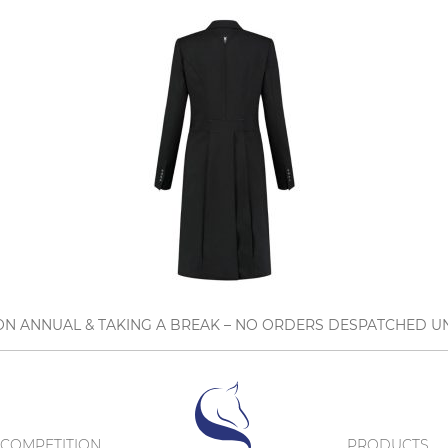
N ANNUAL & TAKING A BREAK – NO ORDERS DESPATCHED UN
COMPETITION
PRODUCTS