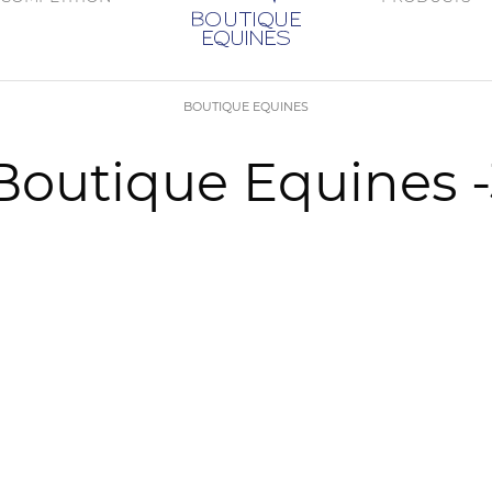
BOUTIQUE EQUINES
s Boutique Equines 