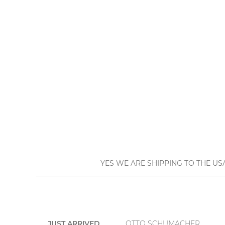
YES WE ARE SHIPPING TO THE US
JUST ARRIVED
OTTO SCHUMACHER