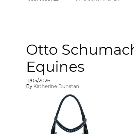
Otto Schumache
Equines
11/05/2026
By
Katherine Dunstan