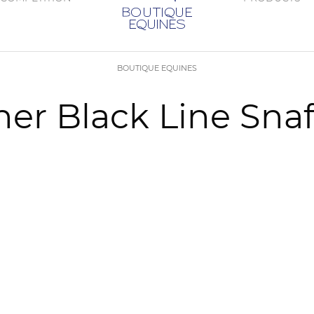
BOUTIQUE EQUINES
r Black Line Snaf