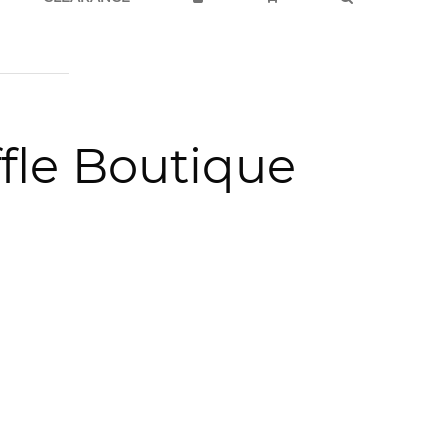
fle Boutique