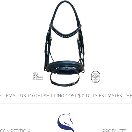
A – EMAIL US TO GET SHIPPING COST $ & DUTY ESTIMATES 
COMPETITION
PRODUCTS