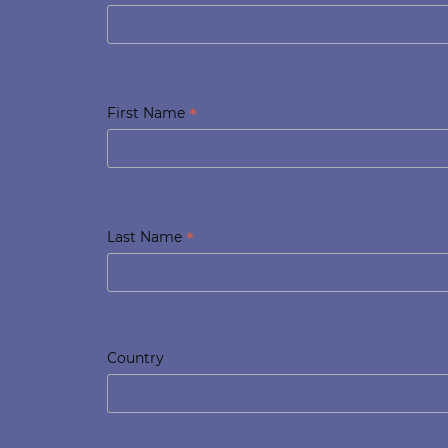
*
First Name
*
Last Name
Country