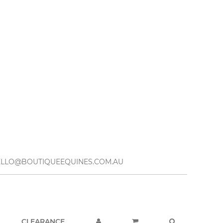
– HELLO@BOUTIQUEEQUINES.COM.AU
CLEARANCE