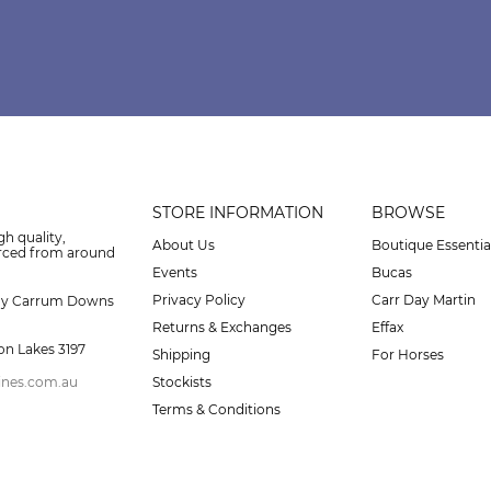
STORE INFORMATION
BROWSE
gh quality,
About Us
Boutique Essentia
urced from around
Events
Bucas
Privacy Policy
Carr Day Martin
ay Carrum Downs
Returns & Exchanges
Effax
on Lakes 3197
Shipping
For Horses
ines.com.au
Stockists
Terms & Conditions