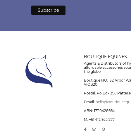
BOUTIQUE EQUINES
Agents & Distributors of hi
affordable accessories so
the globe
Boutique HQ: 32 Arbor W
VIC 3201
Postal: Po Box 396 Patters
Email:
hello@boutiqueequ
ABN: 17110428664
M: +61 412 955 277