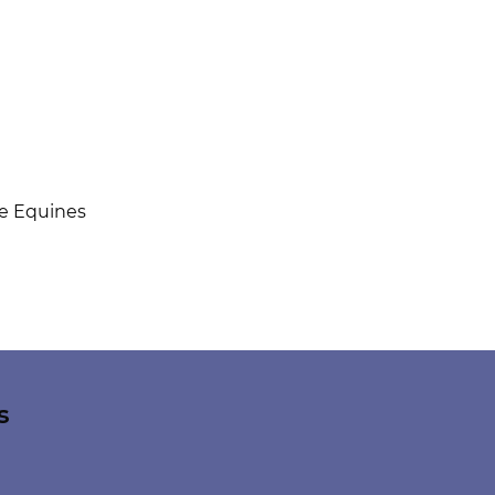
ue Equines
s