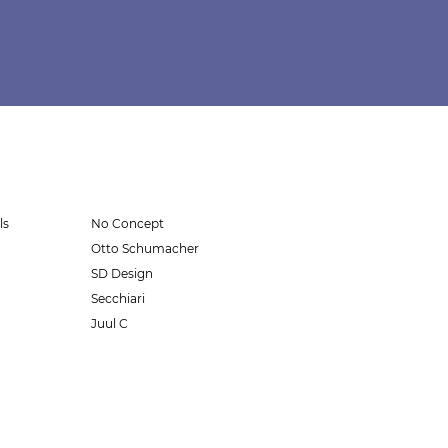
ls
No Concept
Otto Schumacher
SD Design
Secchiari
Juul C