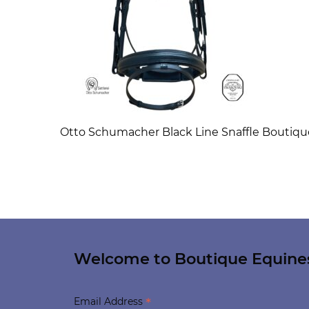
Otto Schumacher Black Line Snaffle Boutiq
Welcome to Boutique Equine
*
Email Address